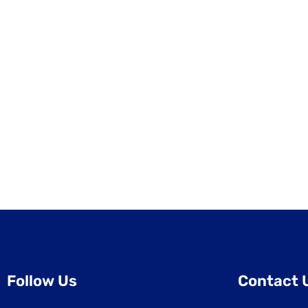
Follow Us
Contact 