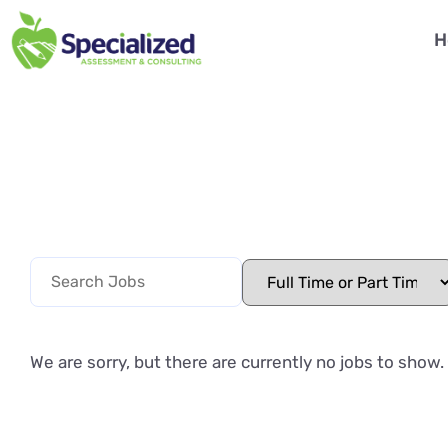
H
We are sorry, but there are currently no jobs to show.