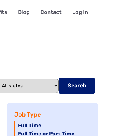
its
Blog
Contact
Log In
Search
Job Type
Hide
Full Time
jobs
Hide
Full Time or Part Time