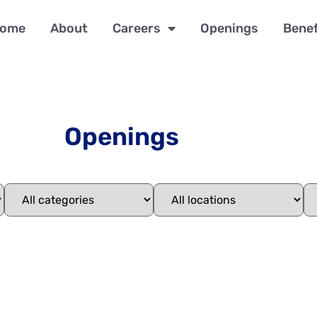
ome
About
Careers
Openings
Benef
Openings