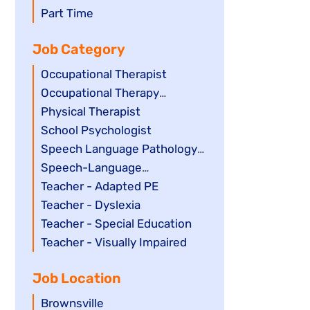
filed
jobs
Show
Part Time
under
filed
jobs
Job Category
under
filed
under
Show
Occupational Therapist
jobs
Show
Occupational Therapy
filed
jobs
Assistant
Show
Physical Therapist
under
filed
jobs
Show
School Psychologist
under
filed
jobs
Show
Speech Language Pathology
under
filed
jobs
Assistant
Show
Speech-Language
under
filed
jobs
Pathologist
Show
Teacher - Adapted PE
under
filed
jobs
Show
Teacher - Dyslexia
under
filed
jobs
Show
Teacher - Special Education
under
filed
jobs
Show
Teacher - Visually Impaired
under
filed
jobs
Job Location
under
filed
under
Show
Brownsville