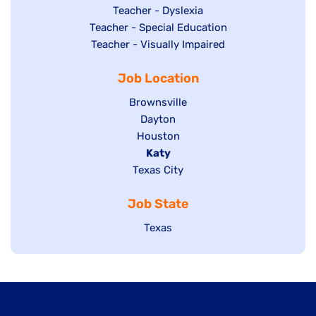
under
filed
jobs
Show
Teacher - Dyslexia
under
Show
Teacher - Special Education
filed
jobs
jobs
Show
Teacher - Visually Impaired
under
filed
filed
jobs
under
Job Location
under
filed
under
Show
Brownsville
jobs
Show
Dayton
filed
Show
Houston
jobs
under
jobs
filed
Hide
Katy
Show
Texas City
filed
under
jobs
jobs
under
filed
Job State
filed
under
under
Show
Texas
jobs
filed
under