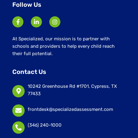
Follow Us
At Specialized, our mission is to partner with
schools and providers to help every child reach
their full potential.
Contact Us
10242 Greenhouse Rd #1701, Cypress, TX
77433
frontdesk@specializedassessment.com
(346) 240-1000