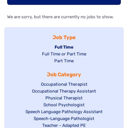
We are sorry, but there are currently no jobs to show.
Job Type
Hide
Full Time
Show
Full Time or Part Time
jobs
jobs
Show
Part Time
filed
filed
jobs
under
Job Category
under
filed
under
Show
Occupational Therapist
Show
Occupational Therapy Assistant
jobs
jobs
filed
Show
Physical Therapist
filed
under
Show
School Psychologist
jobs
Show
Speech Language Pathology Assistant
under
jobs
filed
jobs
Show
Speech-Language Pathologist
filed
under
filed
jobs
Show
Teacher - Adapted PE
under