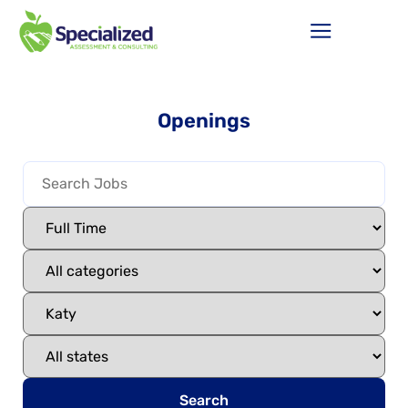
Openings
Search