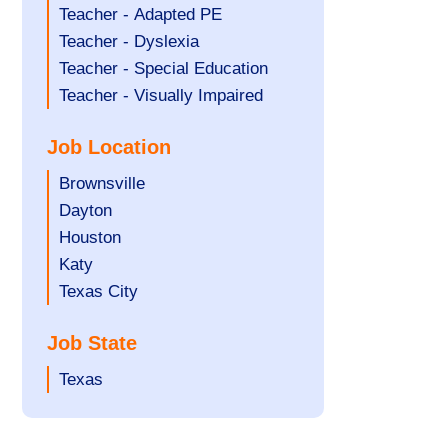
under
filed
jobs
Show
Teacher - Adapted PE
under
filed
jobs
Show
Teacher - Dyslexia
under
filed
jobs
Show
Teacher - Special Education
under
filed
jobs
Show
Teacher - Visually Impaired
under
filed
jobs
Job Location
under
filed
under
Show
Brownsville
jobs
Show
Dayton
filed
jobs
Show
Houston
under
filed
jobs
Show
Katy
under
filed
jobs
Show
Texas City
under
filed
jobs
Job State
under
filed
under
Show
Texas
jobs
filed