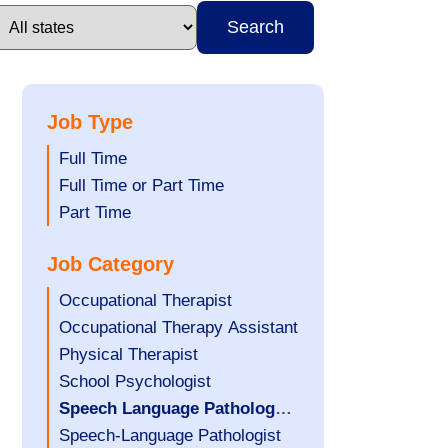
Search
Job Type
Show
Full Time
jobs
Show
Full Time or Part Time
filed
jobs
Show
Part Time
under
filed
jobs
Job Category
under
filed
under
Show
Occupational Therapist
jobs
Show
Occupational Therapy Assistant
filed
jobs
Show
Physical Therapist
under
filed
jobs
Show
School Psychologist
under
filed
jobs
Hide
Speech Language Pathology
under
filed
jobs
Assistant
Show
Speech-Language Pathologist