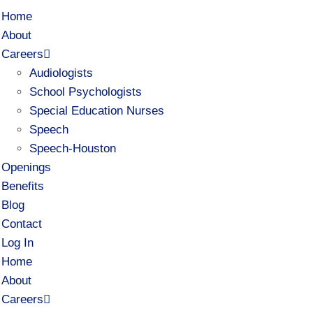
Home
About
Careers
Audiologists
School Psychologists
Special Education Nurses
Speech
Speech-Houston
Openings
Benefits
Blog
Contact
Log In
Home
About
Careers