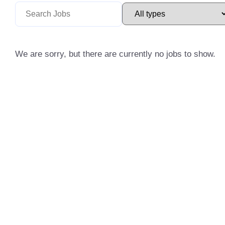
We are sorry, but there are currently no jobs to show.