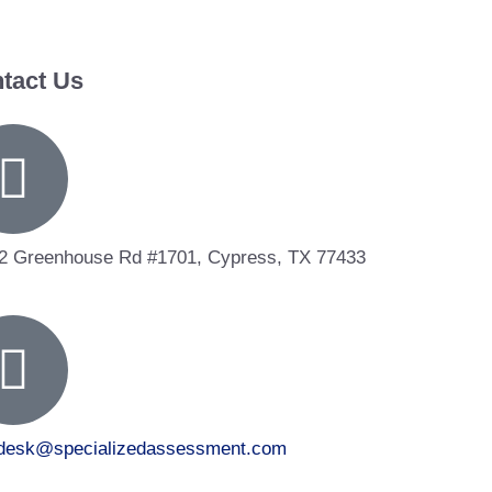
tact Us
2 Greenhouse Rd #1701, Cypress, TX 77433
tdesk@specializedassessment.com