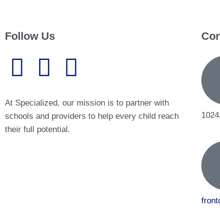
Follow Us
Con
At Specialized, our mission is to partner with
1024
schools and providers to help every child reach
their full potential.
fron