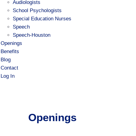
Audiologists
School Psychologists
Special Education Nurses
Speech
Speech-Houston
Openings
Benefits
Blog
Contact
Log In
Openings