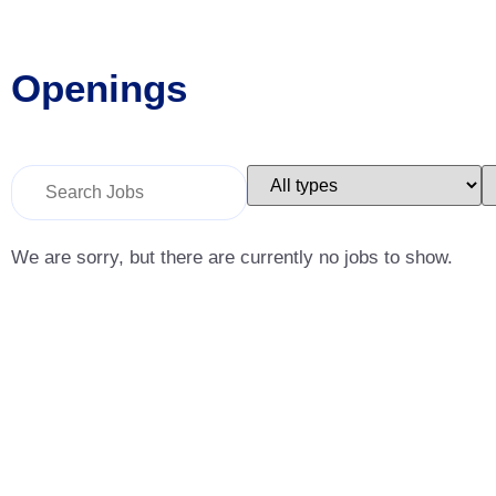
Openings
Key
Limit
L
Word
jobs
j
or
to
t
Key
this
t
Words
type
c
We are sorry, but there are currently no jobs to show.