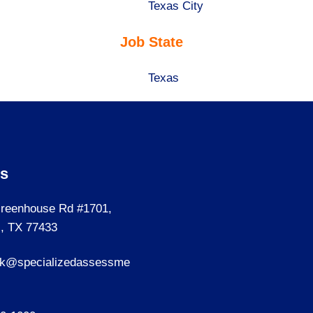
under
filed
jobs
Show
Texas City
under
filed
jobs
Job State
under
filed
under
Show
Texas
jobs
filed
under
Us
reenhouse Rd #1701,
, TX 77433
sk@specializedassessme