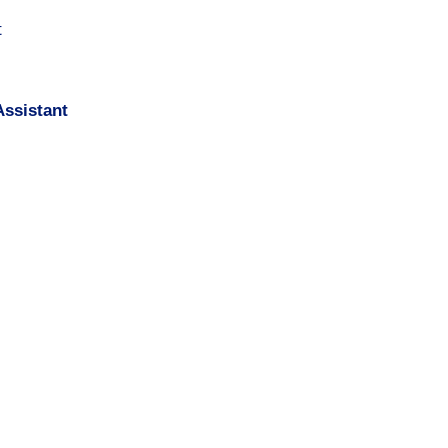
t
ssistant