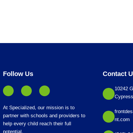
Follow Us
Contact 
10242 G
Cypress
At Specialized, our mission is to
frontde
partner with schools and providers to
nt.com
help every child reach their full
potential.