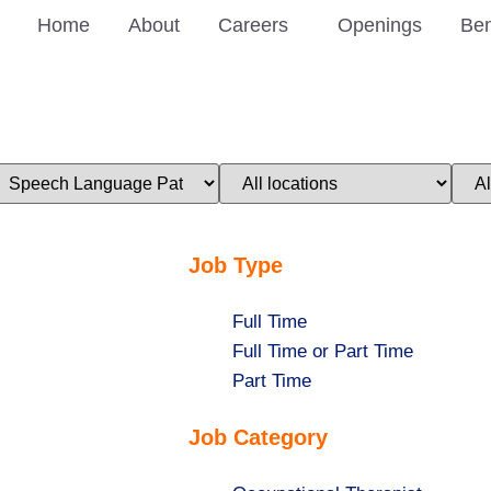
Home
About
Careers
Openings
Ben
imit
Limit
Limi
obs
jobs
jobs
o
to
to
his
this
this
ategory
location
stat
Job Type
Show
Full Time
jobs
Show
Full Time or Part Time
filed
jobs
Show
Part Time
under
filed
jobs
Job Category
under
filed
under