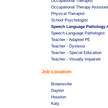
Show
Occupational Therapist
jobs
Show
Occupational Therapy Assistan
filed
jobs
Show
Physical Therapist
under
filed
jobs
Show
School Psychologist
under
filed
jobs
Hide
Speech Language Pathology A
under
filed
jobs
Show
Speech-Language Pathologist
under
filed
jobs
Show
Teacher - Adapted PE
under
filed
jobs
Show
Teacher - Dyslexia
under
filed
jobs
Show
Teacher - Special Education
under
filed
jobs
Show
Teacher - Visually Impaired
under
filed
jobs
Job Location
under
filed
under
Show
Brownsville
jobs
Show
Dayton
filed
jobs
Show
Houston
under
filed
jobs
Show
Katy