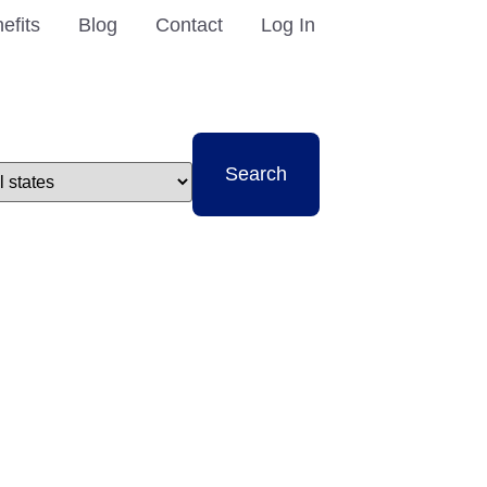
efits
Blog
Contact
Log In
t
Search
e