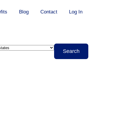
fits
Blog
Contact
Log In
it
Search
s
te