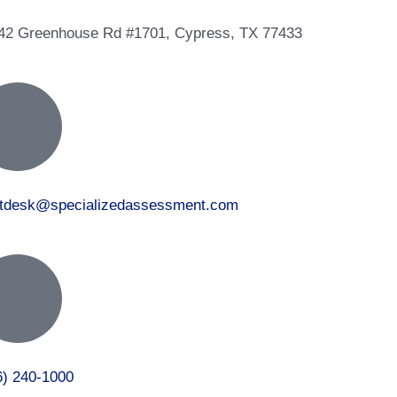
42 Greenhouse Rd #1701, Cypress, TX 77433
ntdesk@specializedassessment.com
6) 240-1000