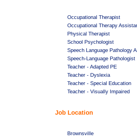
under
Show
Occupational Therapist
jobs
Show
Occupational Therapy Assista
filed
jobs
Show
Physical Therapist
under
filed
jobs
Show
School Psychologist
under
filed
jobs
Show
Speech Language Pathology A
under
filed
jobs
Show
Speech-Language Pathologist
under
filed
jobs
Show
Teacher - Adapted PE
under
filed
jobs
Show
Teacher - Dyslexia
under
filed
jobs
Show
Teacher - Special Education
under
filed
jobs
Show
Teacher - Visually Impaired
under
filed
jobs
under
filed
Job Location
under
Show
Brownsville