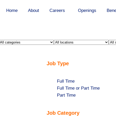
Home
About
Careers
Openings
Bene
Limit
Limit
Lim
jobs
jobs
job
to
to
to
this
Job Type
this
this
category
location
sta
Show
Full Time
jobs
Show
Full Time or Part Time
filed
jobs
Show
Part Time
under
filed
jobs
under
filed
Job Category