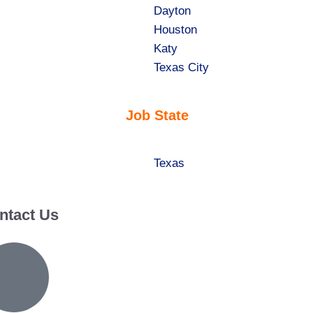
jobs
Show
Dayton
filed
jobs
Show
Houston
under
filed
jobs
Show
Katy
under
filed
jobs
Show
Texas City
under
filed
jobs
under
filed
Job State
under
Show
Texas
jobs
filed
ntact Us
under