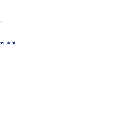
nt
ssistant