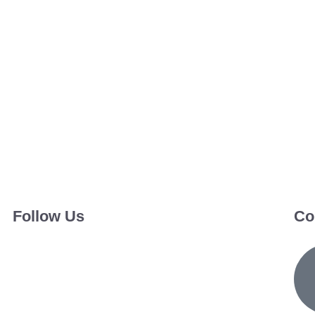
Follow Us
Co