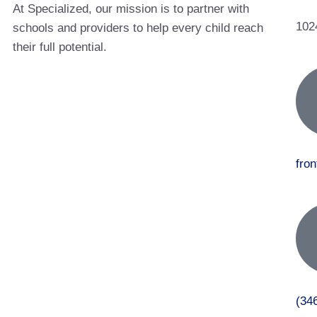
At Specialized, our mission is to partner with
102
schools and providers to help every child reach
their full potential.
fro
(34