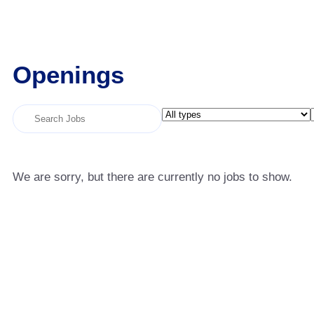
Openings
Key
Limit
Word
jobs
or
to
Key
this
We are sorry, but there are currently no jobs to show.
Words
type