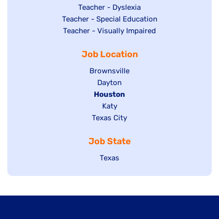
under
filed
jobs
Show
Teacher - Dyslexia
under
Show
Teacher - Special Education
filed
jobs
jobs
Show
Teacher - Visually Impaired
under
filed
filed
jobs
under
Job Location
under
filed
under
Show
Brownsville
jobs
Show
Dayton
filed
Hide
Houston
jobs
under
jobs
filed
Show
Katy
Show
Texas City
filed
under
jobs
jobs
under
filed
Job State
filed
under
under
Show
Texas
jobs
filed
under