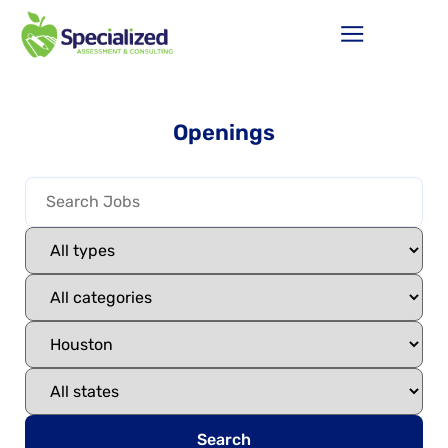
Openings
Search