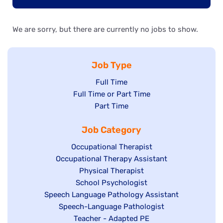
We are sorry, but there are currently no jobs to show.
Job Type
Show
Full Time
Show
Full Time or Part Time
jobs
jobs
Show
Part Time
filed
filed
jobs
under
Job Category
under
filed
under
Show
Occupational Therapist
Show
Occupational Therapy Assistant
jobs
jobs
filed
Show
Physical Therapist
filed
under
Show
School Psychologist
jobs
Show
Speech Language Pathology Assistant
under
jobs
filed
jobs
Show
Speech-Language Pathologist
filed
under
filed
jobs
Show
Teacher - Adapted PE
under