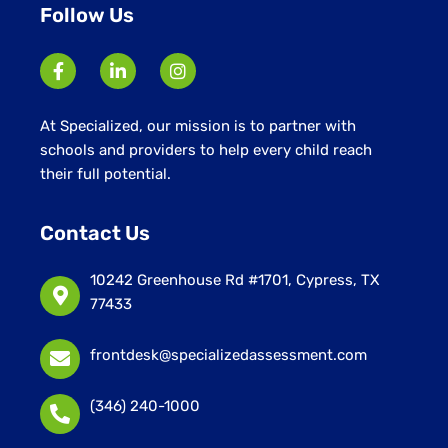
Follow Us
At Specialized, our mission is to partner with
schools and providers to help every child reach
their full potential.
Contact Us
10242 Greenhouse Rd #1701, Cypress, TX
77433
frontdesk@specializedassessment.com
(346) 240-1000