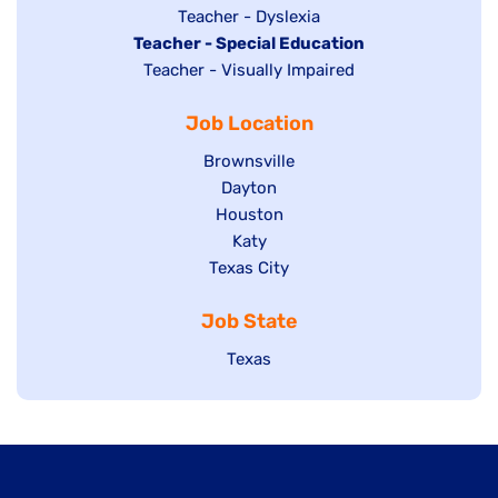
under
filed
jobs
Show
Teacher - Dyslexia
under
Hide
Teacher - Special Education
filed
jobs
jobs
Show
Teacher - Visually Impaired
under
filed
filed
jobs
under
Job Location
under
filed
under
Show
Brownsville
jobs
Show
Dayton
filed
Show
Houston
jobs
under
jobs
filed
Show
Katy
Show
Texas City
filed
under
jobs
jobs
under
filed
Job State
filed
under
under
Show
Texas
jobs
filed
under