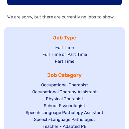
We are sorry, but there are currently no jobs to show.
Job Type
Show
Full Time
Show
Full Time or Part Time
jobs
jobs
Show
Part Time
filed
filed
jobs
under
Job Category
under
filed
under
Show
Occupational Therapist
Show
Occupational Therapy Assistant
jobs
jobs
filed
Show
Physical Therapist
filed
under
Show
School Psychologist
jobs
Show
Speech Language Pathology Assistant
under
jobs
filed
jobs
Show
Speech-Language Pathologist
filed
under
filed
jobs
Show
Teacher - Adapted PE
under