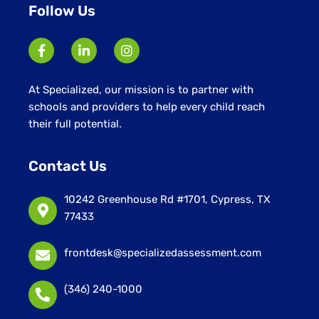
Follow Us
At Specialized, our mission is to partner with
schools and providers to help every child reach
their full potential.
Contact Us
10242 Greenhouse Rd #1701, Cypress, TX
77433
frontdesk@specializedassessment.com
(346) 240-1000