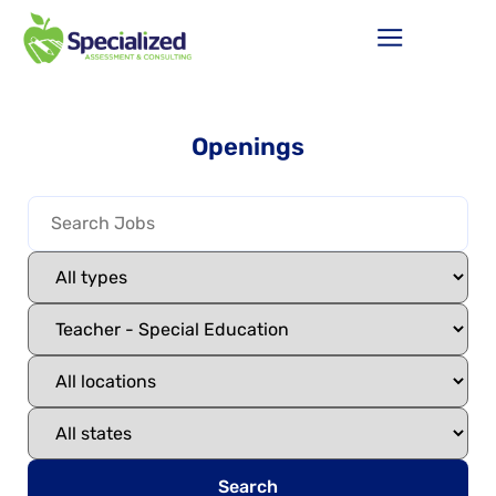
Openings
Search