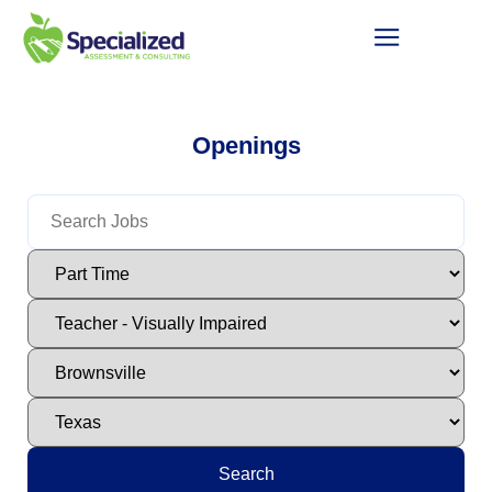
Openings
Search