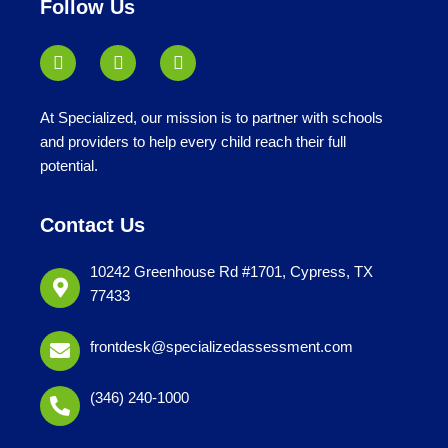
Follow Us
At Specialized, our mission is to partner with schools
and providers to help every child reach their full
potential.
Contact Us
10242 Greenhouse Rd #1701, Cypress, TX
77433
frontdesk@specializedassessment.com
(346) 240-1000