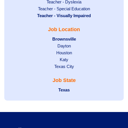
under
filed
jobs
Show
Teacher - Dyslexia
under
Show
Teacher - Special Education
filed
jobs
Hide
Teacher - Visually Impaired
jobs
under
filed
jobs
filed
under
Job Location
filed
under
under
Hide
Brownsville
jobs
Show
Dayton
filed
Show
Houston
jobs
under
jobs
filed
Show
Katy
Show
Texas City
filed
under
jobs
jobs
under
filed
Job State
filed
under
under
Hide
Texas
jobs
filed
under