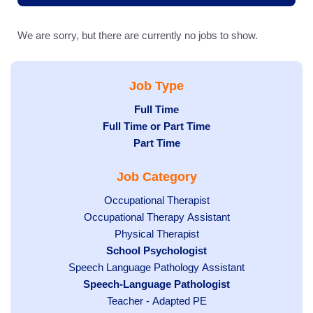
We are sorry, but there are currently no jobs to show.
Job Type
Hide
Full Time
Hide
Full Time or Part Time
jobs
jobs
Hide
Part Time
filed
filed
jobs
under
Job Category
under
filed
under
Show
Occupational Therapist
Show
Occupational Therapy Assistant
jobs
jobs
filed
Show
Physical Therapist
filed
under
Hide
School Psychologist
jobs
Show
Speech Language Pathology Assistant
under
jobs
filed
jobs
Hide
Speech-Language Pathologist
filed
under
filed
jobs
under
Show
Teacher - Adapted PE