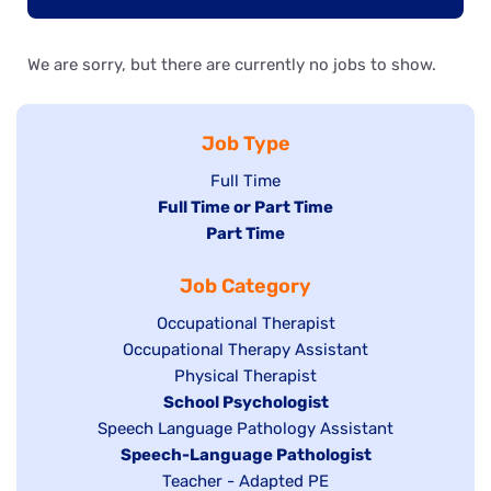
We are sorry, but there are currently no jobs to show.
Job Type
Show
Full Time
Hide
Full Time or Part Time
jobs
jobs
Hide
Part Time
filed
filed
jobs
under
Job Category
under
filed
under
Show
Occupational Therapist
Show
Occupational Therapy Assistant
jobs
jobs
filed
Show
Physical Therapist
filed
under
Hide
School Psychologist
jobs
Show
Speech Language Pathology Assistant
under
jobs
filed
jobs
Hide
Speech-Language Pathologist
filed
under
filed
jobs
Show
Teacher - Adapted PE
under