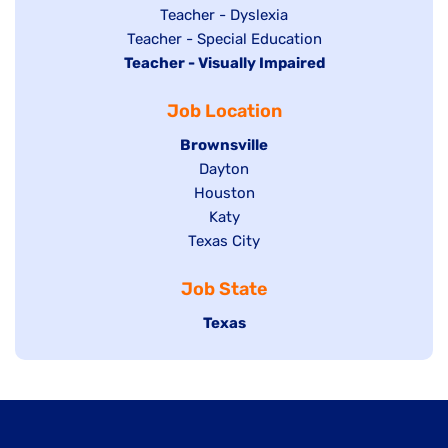
under
filed
jobs
Show
Teacher - Dyslexia
under
Show
Teacher - Special Education
filed
jobs
Hide
Teacher - Visually Impaired
jobs
under
filed
jobs
filed
under
Job Location
filed
under
under
Hide
Brownsville
jobs
Show
Dayton
filed
Show
Houston
jobs
under
jobs
filed
Show
Katy
Show
Texas City
filed
under
jobs
jobs
under
filed
Job State
filed
under
under
Hide
Texas
jobs
filed
under