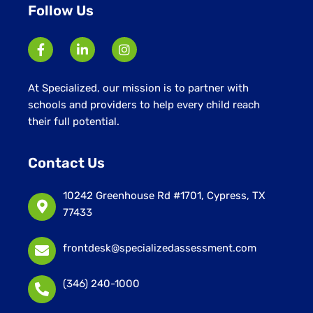
Follow Us
At Specialized, our mission is to partner with
schools and providers to help every child reach
their full potential.
Contact Us
10242 Greenhouse Rd #1701, Cypress, TX
77433
frontdesk@specializedassessment.com
(346) 240-1000