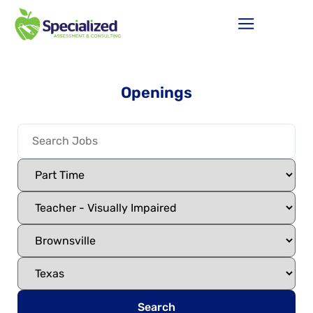
Openings
Search