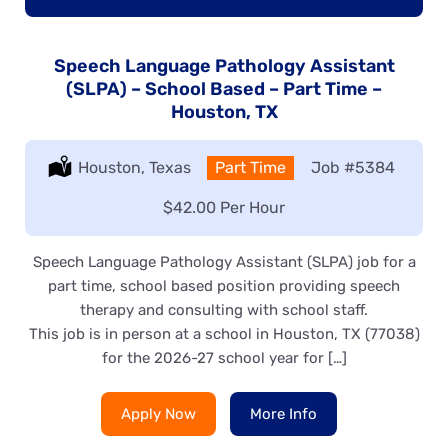
Speech Language Pathology Assistant
(SLPA) – School Based – Part Time –
Houston, TX
Location:
Houston, Texas
Type:
Part Time
Job
#5384
Salary:
$42.00 Per Hour
Speech Language Pathology Assistant (SLPA) job for a
part time, school based position providing speech
therapy and consulting with school staff.
This job is in person at a school in Houston, TX (77038)
for the 2026-27 school year for […]
Apply Now
More Info