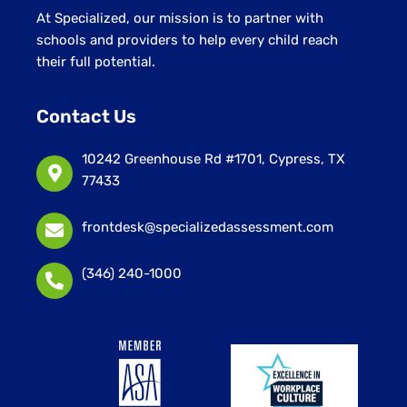
At Specialized, our mission is to partner with
schools and providers to help every child reach
their full potential.
Contact Us
10242 Greenhouse Rd #1701, Cypress, TX
77433
frontdesk@specializedassessment.com
(346) 240-1000