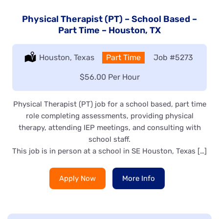
Physical Therapist (PT) – School Based –
Part Time – Houston, TX
Location:
Houston, Texas
Type:
Part Time
Job
#5273
Salary:
$56.00 Per Hour
Physical Therapist (PT) job for a school based, part time
role completing assessments, providing physical
therapy, attending IEP meetings, and consulting with
school staff.
This job is in person at a school in SE Houston, Texas […]
Apply Now
More Info