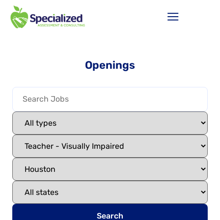
Openings
Search