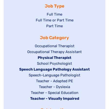
Job Type
Show
Full Time
Show
Full Time or Part Time
jobs
jobs
Show
Part Time
filed
filed
jobs
under
Job Category
under
filed
under
Show
Occupational Therapist
Show
Occupational Therapy Assistant
jobs
jobs
filed
Hide
Physical Therapist
filed
under
Show
School Psychologist
jobs
Hide
Speech Language Pathology Assistant
under
jobs
filed
jobs
Show
Speech-Language Pathologist
filed
under
filed
jobs
Show
Teacher - Adapted PE
under
under
filed
jobs
Show
Teacher - Dyslexia
under
Show
Teacher - Special Education
filed
jobs
Hide
Teacher - Visually Impaired
jobs
under
filed
jobs
filed
under