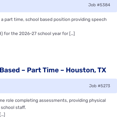
Job
#5384
a part time, school based position providing speech
8) for the 2026-27 school year for […]
 Based – Part Time – Houston, TX
Job
#5273
time role completing assessments, providing physical
school staff.
[…]