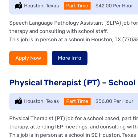
Location:
Houston, Texas
Type:
Part Time
Salary:
$42.00 Per Hour
Speech Language Pathology Assistant (SLPA) job for 
therapy and consulting with school staff.
This job is in person at a school in Houston, TX (7703
Apply Now
More Info
Physical Therapist (PT) – School
Location:
Houston, Texas
Type:
Part Time
Salary:
$56.00 Per Hour
Physical Therapist (PT) job for a school based, part 
therapy, attending IEP meetings, and consulting with 
This job is in person at a school in SE Houston, Texas 