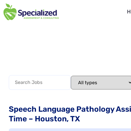
H
Speech Language Pathology Assis
Time – Houston, TX