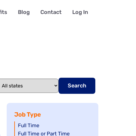
its
Blog
Contact
Log In
Search
Job Type
Show
Full Time
jobs
Show
Full Time or Part Time