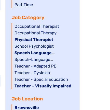
filed
jobs
Show
Part Time
under
filed
jobs
Job Category
under
filed
under
Show
Occupational Therapist
jobs
Show
Occupational Therapy
filed
jobs
Assistant
Hide
Physical Therapist
under
filed
jobs
Show
School Psychologist
under
filed
jobs
Hide
Speech Language
under
filed
jobs
Pathology Assistant
Show
Speech-Language
under
filed
jobs
Pathologist
Show
Teacher - Adapted PE
under
filed
jobs
Show
Teacher - Dyslexia
under
filed
jobs
Show
Teacher - Special Education
under
filed
jobs
Hide
Teacher - Visually Impaired
under
filed
jobs
Job Location
under
filed
under
Hide
Brownsville