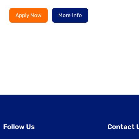
Apply Now
More Info
Follow Us
Contact 