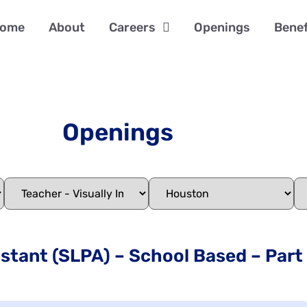
ome
About
Careers
Openings
Benef
Openings
tant (SLPA) – School Based – Part