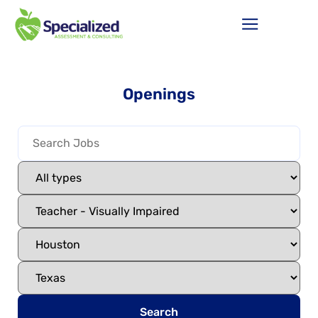
Openings
Search