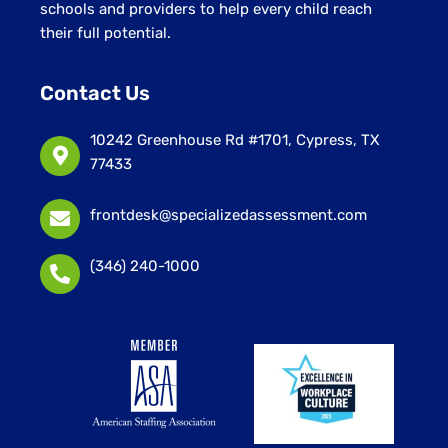
schools and providers to help every child reach
their full potential.
Contact Us
10242 Greenhouse Rd #1701, Cypress, TX
77433
frontdesk@specializedassessment.com
(346) 240-1000