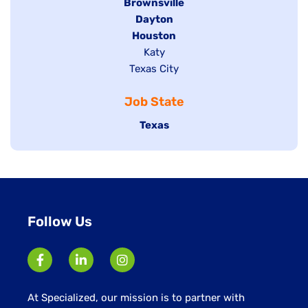
Hide
Brownsville
jobs
Hide
Dayton
filed
Hide
Houston
jobs
under
jobs
filed
Show
Katy
Show
Texas City
filed
under
jobs
jobs
under
filed
Job State
filed
under
under
Hide
Texas
jobs
filed
under
Follow Us
At Specialized, our mission is to partner with