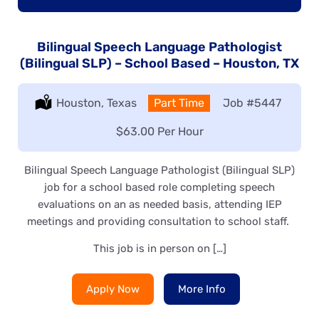
Bilingual Speech Language Pathologist
(Bilingual SLP) – School Based – Houston, TX
Location:
Houston, Texas
Type:
Part Time
Job
#5447
Salary:
$63.00 Per Hour
Bilingual Speech Language Pathologist (Bilingual SLP)
job for a school based role completing speech
evaluations on an as needed basis, attending IEP
meetings and providing consultation to school staff.
This job is in person on […]
Apply Now
More Info