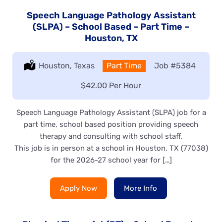
Speech Language Pathology Assistant
(SLPA) – School Based – Part Time –
Houston, TX
Location:
Houston, Texas
Type:
Part Time
Job
#5384
Salary:
$42.00 Per Hour
Speech Language Pathology Assistant (SLPA) job for a
part time, school based position providing speech
therapy and consulting with school staff.
This job is in person at a school in Houston, TX (77038)
for the 2026-27 school year for […]
Apply Now
More Info