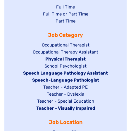
Show
Full Time
Show
Full Time or Part Time
jobs
jobs
Show
Part Time
filed
filed
jobs
under
Job Category
under
filed
under
Show
Occupational Therapist
Show
Occupational Therapy Assistant
jobs
jobs
filed
Hide
Physical Therapist
filed
under
Show
School Psychologist
jobs
Hide
Speech Language Pathology Assistant
under
jobs
filed
jobs
Hide
Speech-Language Pathologist
filed
under
filed
jobs
Show
Teacher - Adapted PE
under
under
filed
jobs
Show
Teacher - Dyslexia
under
Show
Teacher - Special Education
filed
jobs
Hide
Teacher - Visually Impaired
jobs
under
filed
jobs
filed
under
Job Location
filed
under
under