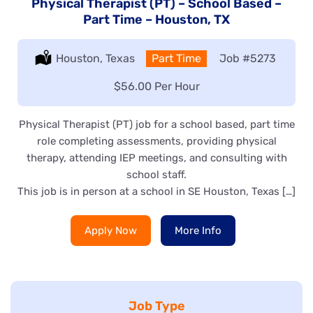
Physical Therapist (PT) – School Based –
Part Time – Houston, TX
Location:
Houston, Texas
Type:
Part Time
Job
#5273
Salary:
$56.00 Per Hour
Physical Therapist (PT) job for a school based, part time
role completing assessments, providing physical
therapy, attending IEP meetings, and consulting with
school staff.
This job is in person at a school in SE Houston, Texas […]
Apply Now
More Info
Job Type