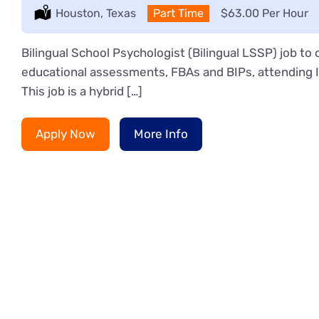
Location:
Houston, Texas
Type:
Part Time
Salary:
$63.00 Per Hour
Bilingual School Psychologist (Bilingual LSSP) job t
educational assessments, FBAs and BIPs, attending IE
This job is a hybrid […]
Apply Now
More Info