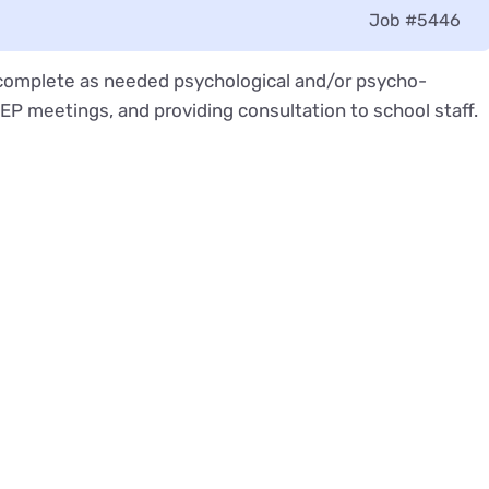
Job
#5446
o complete as needed psychological and/or psycho-
P meetings, and providing consultation to school staff.