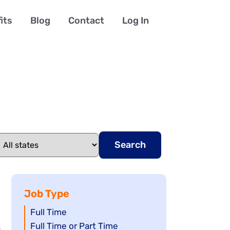
its
Blog
Contact
Log In
Search
Job Type
Show
Full Time
jobs
Show
Full Time or Part Time