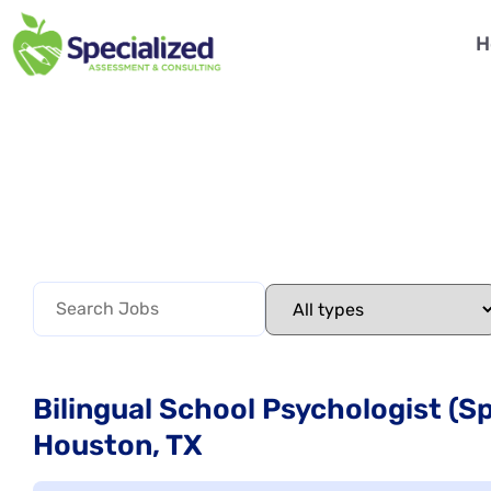
H
Bilingual School Psychologist (
Houston, TX