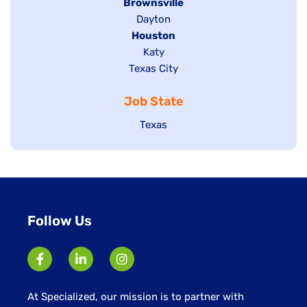
Hide
Brownsville
jobs
Show
Dayton
filed
Hide
Houston
jobs
under
jobs
filed
Show
Katy
Show
Texas City
filed
under
jobs
jobs
under
filed
Job State
filed
under
under
Show
Texas
jobs
filed
under
Follow Us
At Specialized, our mission is to partner with