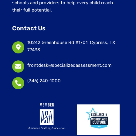
schools and providers to help every child reach
their full potential.
Contact Us
10242 Greenhouse Rd #1701, Cypress, TX
77433
frontdesk@specializedassessment.com
(346) 240-1000