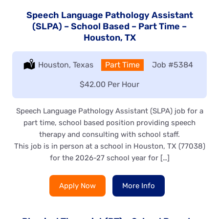
Speech Language Pathology Assistant
(SLPA) – School Based – Part Time –
Houston, TX
Location:
Houston, Texas
Type:
Part Time
Job
#5384
Salary:
$42.00 Per Hour
Speech Language Pathology Assistant (SLPA) job for a
part time, school based position providing speech
therapy and consulting with school staff.
This job is in person at a school in Houston, TX (77038)
for the 2026-27 school year for […]
Apply Now
More Info