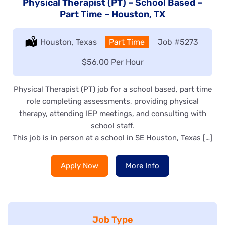
Physical Therapist (PT) – School Based –
Part Time – Houston, TX
Location:
Houston, Texas
Type:
Part Time
Job
#5273
Salary:
$56.00 Per Hour
Physical Therapist (PT) job for a school based, part time
role completing assessments, providing physical
therapy, attending IEP meetings, and consulting with
school staff.
This job is in person at a school in SE Houston, Texas […]
Apply Now
More Info
Job Type