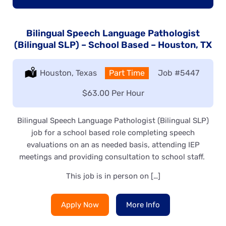
Bilingual Speech Language Pathologist
(Bilingual SLP) – School Based – Houston, TX
Location:
Houston, Texas
Type:
Part Time
Job
#5447
Salary:
$63.00 Per Hour
Bilingual Speech Language Pathologist (Bilingual SLP)
job for a school based role completing speech
evaluations on an as needed basis, attending IEP
meetings and providing consultation to school staff.
This job is in person on […]
Apply Now
More Info