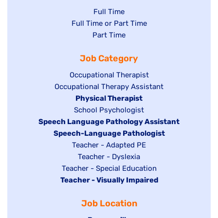
Show
Full Time
Show
Full Time or Part Time
jobs
jobs
Show
Part Time
filed
filed
jobs
under
Job Category
under
filed
under
Show
Occupational Therapist
Show
Occupational Therapy Assistant
jobs
jobs
filed
Hide
Physical Therapist
filed
under
Show
School Psychologist
jobs
Hide
Speech Language Pathology Assistant
under
jobs
filed
jobs
Hide
Speech-Language Pathologist
filed
under
filed
jobs
Show
Teacher - Adapted PE
under
under
filed
jobs
Show
Teacher - Dyslexia
under
Show
Teacher - Special Education
filed
jobs
Hide
Teacher - Visually Impaired
jobs
under
filed
jobs
filed
under
Job Location
filed
under
under