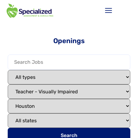
Openings
Search