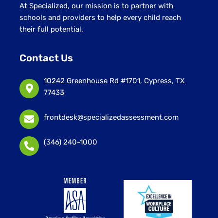
At Specialized, our mission is to partner with
schools and providers to help every child reach
their full potential.
Contact Us
10242 Greenhouse Rd #1701, Cypress, TX
77433
frontdesk@specializedassessment.com
(346) 240-1000