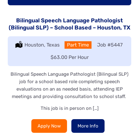
Bilingual Speech Language Pathologist
(Bilingual SLP) – School Based – Houston, TX
Location:
Houston, Texas
Type:
Part Time
Job
#5447
Salary:
$63.00 Per Hour
Bilingual Speech Language Pathologist (Bilingual SLP)
job for a school based role completing speech
evaluations on an as needed basis, attending IEP
meetings and providing consultation to school staff.
This job is in person on […]
Apply Now
More Info