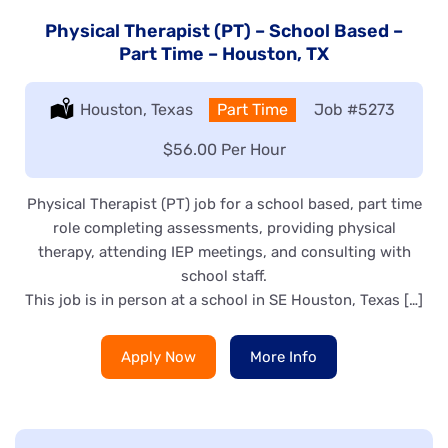
Physical Therapist (PT) – School Based –
Part Time – Houston, TX
Location:
Houston, Texas
Type:
Part Time
Job
#5273
Salary:
$56.00 Per Hour
Physical Therapist (PT) job for a school based, part time
role completing assessments, providing physical
therapy, attending IEP meetings, and consulting with
school staff.
This job is in person at a school in SE Houston, Texas […]
Apply Now
More Info