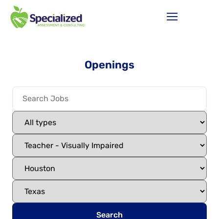
Openings
Search