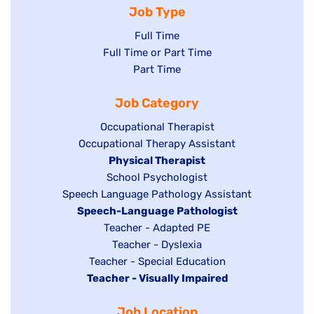
Job Type
Show
Full Time
Show
Full Time or Part Time
jobs
jobs
Show
Part Time
filed
filed
jobs
under
Job Category
under
filed
under
Show
Occupational Therapist
Show
Occupational Therapy Assistant
jobs
jobs
filed
Hide
Physical Therapist
filed
under
Show
School Psychologist
jobs
Show
Speech Language Pathology Assistant
under
jobs
filed
jobs
Hide
Speech-Language Pathologist
filed
under
filed
jobs
Show
Teacher - Adapted PE
under
under
filed
jobs
Show
Teacher - Dyslexia
under
Show
Teacher - Special Education
filed
jobs
Hide
Teacher - Visually Impaired
jobs
under
filed
jobs
filed
under
Job Location
filed
under