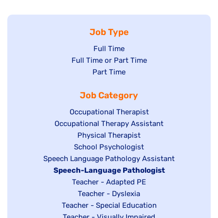
Job Type
Show
Full Time
Show
Full Time or Part Time
jobs
jobs
Show
Part Time
filed
filed
jobs
under
Job Category
under
filed
under
Show
Occupational Therapist
Show
Occupational Therapy Assistant
jobs
jobs
filed
Show
Physical Therapist
filed
under
Show
School Psychologist
jobs
Show
Speech Language Pathology Assistant
under
jobs
filed
jobs
Hide
Speech-Language Pathologist
filed
under
filed
jobs
Show
Teacher - Adapted PE
under
under
filed
jobs
Show
Teacher - Dyslexia
under
Show
Teacher - Special Education
filed
jobs
jobs
Show
Teacher - Visually Impaired
under
filed