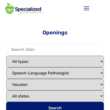
Openings
Search