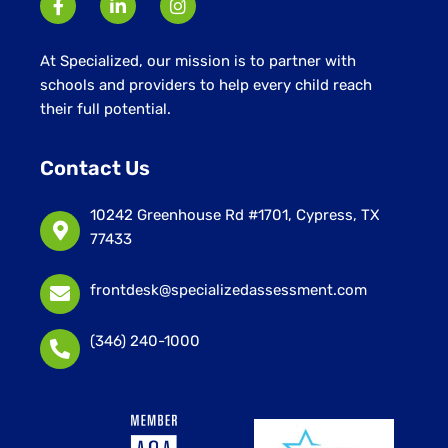
At Specialized, our mission is to partner with
schools and providers to help every child reach
their full potential.
Contact Us
10242 Greenhouse Rd #1701, Cypress, TX
77433
frontdesk@specializedassessment.com
(346) 240-1000