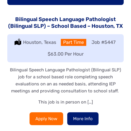
Bilingual Speech Language Pathologist
(Bilingual SLP) – School Based – Houston, TX
Location:
Houston, Texas
Type:
Part Time
Job
#5447
Salary:
$63.00 Per Hour
Bilingual Speech Language Pathologist (Bilingual SLP)
job for a school based role completing speech
evaluations on an as needed basis, attending IEP
meetings and providing consultation to school staff.
This job is in person on […]
Apply Now
More Info