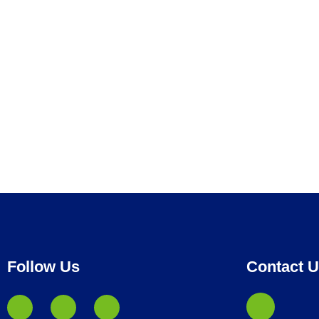
Follow Us
Contact 