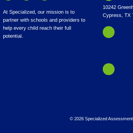
10242 Green
At Specialized, our mission is to
Cypress, TX 
partner with schools and providers to
help every child reach their full
potential.
frontdesk@sp
m
(346) 240-10
© 2026 Specialized Assessment 