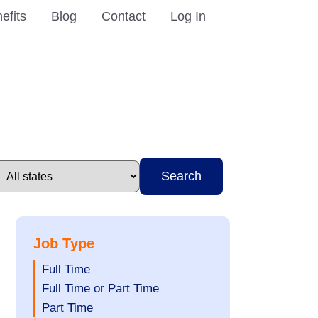
efits
Blog
Contact
Log In
Search
Job Type
Show
Full Time
jobs
Show
Full Time or Part Time
filed
jobs
Show
Part Time