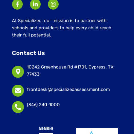
At Specialized, our mission is to partner with
schools and providers to help every child reach
their full potential.
Contact Us
10242 Greenhouse Rd #1701, Cypress, TX
77433
frontdesk@specializedassessment.com
(346) 240-1000