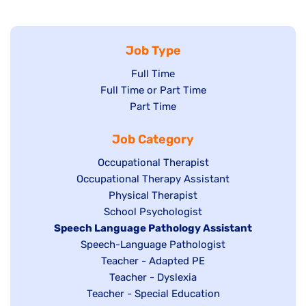
Job Type
Show
Full Time
Show
Full Time or Part Time
jobs
jobs
Show
Part Time
filed
filed
jobs
under
Job Category
under
filed
under
Show
Occupational Therapist
Show
Occupational Therapy Assistant
jobs
jobs
filed
Show
Physical Therapist
filed
under
Show
School Psychologist
jobs
Hide
Speech Language Pathology Assistant
under
jobs
filed
jobs
Show
Speech-Language Pathologist
filed
under
filed
jobs
Show
Teacher - Adapted PE
under
under
filed
jobs
Show
Teacher - Dyslexia
under
Show
Teacher - Special Education
filed
jobs