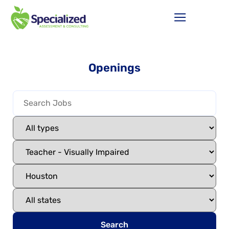
Openings
Search