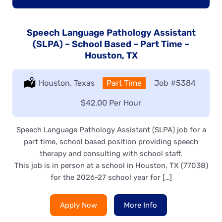
Speech Language Pathology Assistant
(SLPA) – School Based – Part Time –
Houston, TX
Location:
Houston, Texas
Type:
Part Time
Job
#5384
Salary:
$42.00 Per Hour
Speech Language Pathology Assistant (SLPA) job for a
part time, school based position providing speech
therapy and consulting with school staff.
This job is in person at a school in Houston, TX (77038)
for the 2026-27 school year for […]
Apply Now
More Info