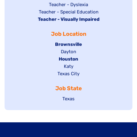
under
filed
jobs
Show
Teacher - Dyslexia
under
Show
Teacher - Special Education
filed
jobs
Hide
Teacher - Visually Impaired
jobs
under
filed
jobs
filed
under
Job Location
filed
under
under
Hide
Brownsville
jobs
Show
Dayton
filed
Hide
Houston
jobs
under
jobs
filed
Show
Katy
Show
Texas City
filed
under
jobs
jobs
under
filed
Job State
filed
under
under
Show
Texas
jobs
filed
under