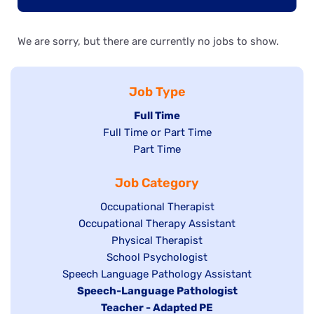
We are sorry, but there are currently no jobs to show.
Job Type
Hide
Full Time
Show
Full Time or Part Time
jobs
jobs
Show
Part Time
filed
filed
jobs
under
Job Category
under
filed
under
Show
Occupational Therapist
Show
Occupational Therapy Assistant
jobs
jobs
filed
Show
Physical Therapist
filed
under
Show
School Psychologist
jobs
Show
Speech Language Pathology Assistant
under
jobs
filed
jobs
Hide
Speech-Language Pathologist
filed
under
filed
jobs
Hide
Teacher - Adapted PE
under