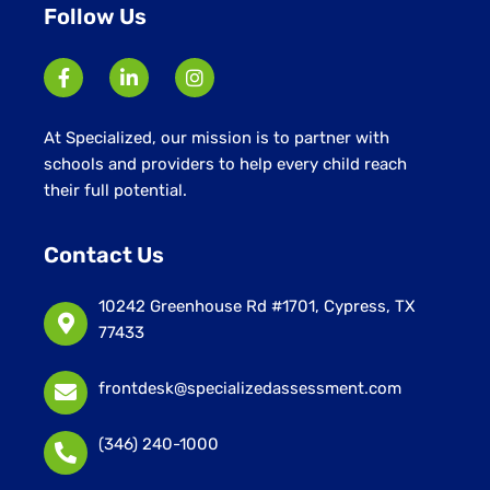
Follow Us
At Specialized, our mission is to partner with
schools and providers to help every child reach
their full potential.
Contact Us
10242 Greenhouse Rd #1701, Cypress, TX
77433
frontdesk@specializedassessment.com
(346) 240-1000