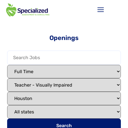
Openings
Search