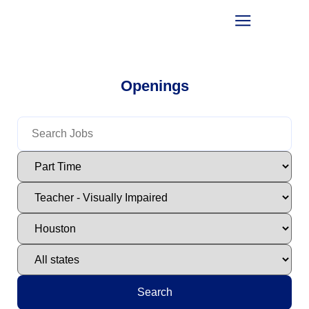
Openings
Search