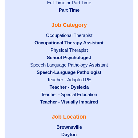
Show
Full Time or Part Time
jobs
jobs
Hide
Part Time
filed
filed
jobs
under
Job Category
under
filed
under
Show
Occupational Therapist
Hide
Occupational Therapy Assistant
jobs
jobs
filed
Show
Physical Therapist
filed
under
Hide
School Psychologist
jobs
Show
Speech Language Pathology Assistant
under
jobs
filed
jobs
Hide
Speech-Language Pathologist
filed
under
filed
jobs
under
Show
Teacher - Adapted PE
under
filed
jobs
Hide
Teacher - Dyslexia
under
Show
Teacher - Special Education
filed
jobs
Hide
Teacher - Visually Impaired
jobs
under
filed
jobs
filed
under
Job Location
filed
under
under
Hide
Brownsville
jobs
Hide
Dayton