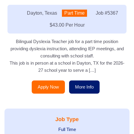
Location:
Dayton, Texas
Type:
Part Time
Job
#5367
Salary:
$43.00 Per Hour
Bilingual Dyslexia Teacher job for a part time position
providing dyslexia instruction, attending IEP meetings, and
consulting with school staff.
This job is in person at a school in Dayton, TX for the 2026-
27 school year to serve a […]
Apply Now
More Info
Job Type
Show
Full Time