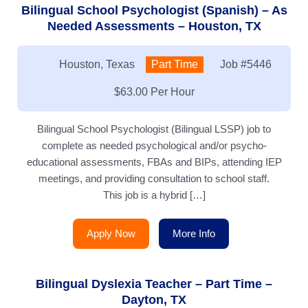
Bilingual School Psychologist (Spanish) – As
Needed Assessments – Houston, TX
Location:
Houston, Texas
Type:
Part Time
Job
#5446
Salary:
$63.00 Per Hour
Bilingual School Psychologist (Bilingual LSSP) job to
complete as needed psychological and/or psycho-
educational assessments, FBAs and BIPs, attending IEP
meetings, and providing consultation to school staff.
This job is a hybrid […]
Apply Now
More Info
Bilingual Dyslexia Teacher – Part Time –
Dayton, TX