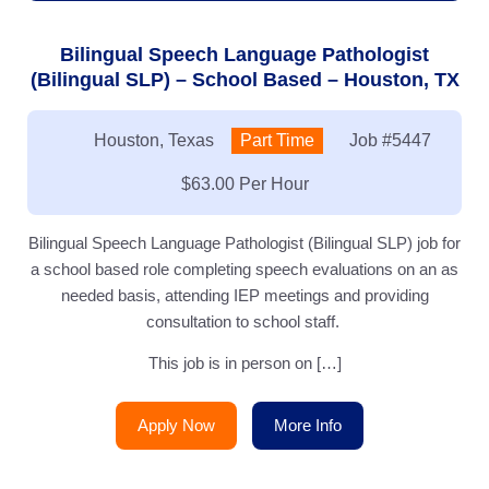
Bilingual Speech Language Pathologist
(Bilingual SLP) – School Based – Houston, TX
Location:
Houston, Texas
Type:
Part Time
Job
#5447
Salary:
$63.00 Per Hour
Bilingual Speech Language Pathologist (Bilingual SLP) job for
a school based role completing speech evaluations on an as
needed basis, attending IEP meetings and providing
consultation to school staff.
This job is in person on […]
Apply Now
More Info