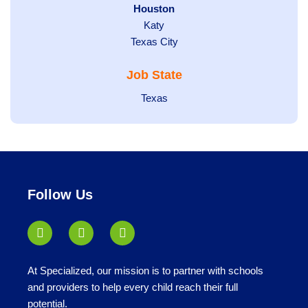
filed
Hide
Houston
jobs
under
jobs
filed
Show
Katy
Show
Texas City
filed
under
jobs
jobs
under
filed
Job State
filed
under
under
Show
Texas
jobs
filed
under
Follow Us
At Specialized, our mission is to partner with schools
and providers to help every child reach their full
potential.