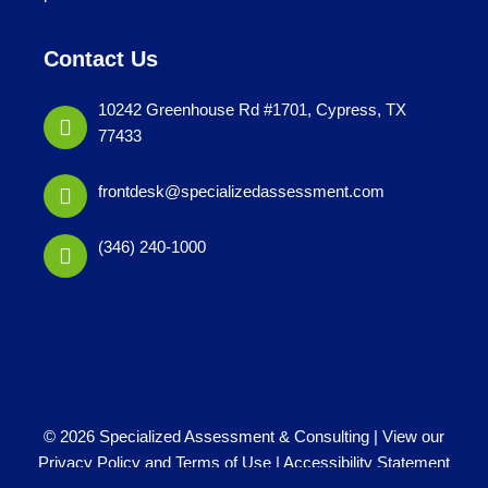
Contact Us
10242 Greenhouse Rd #1701, Cypress, TX
77433
frontdesk@specializedassessment.com
(346) 240-1000
© 2026 Specialized Assessment & Consulting |
View our
Privacy Policy and Terms of Use
|
Accessibility Statement