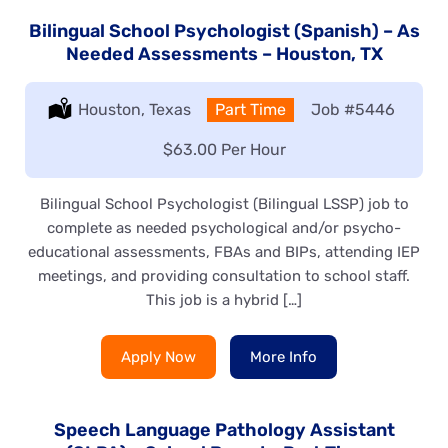
Bilingual School Psychologist (Spanish) – As
Needed Assessments – Houston, TX
Location:
Houston, Texas
Type:
Part Time
Job
#5446
Salary:
$63.00 Per Hour
Bilingual School Psychologist (Bilingual LSSP) job to
complete as needed psychological and/or psycho-
educational assessments, FBAs and BIPs, attending IEP
meetings, and providing consultation to school staff.
This job is a hybrid […]
Apply Now
More Info
Speech Language Pathology Assistant