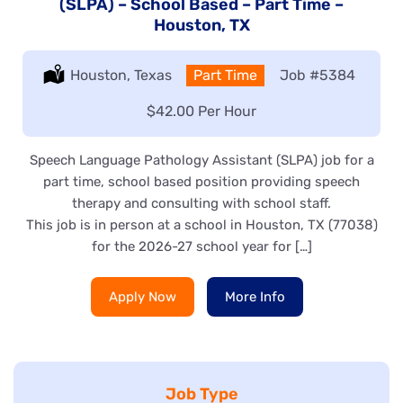
(SLPA) – School Based – Part Time –
Houston, TX
Location:
Houston, Texas
Type:
Part Time
Job
#5384
Salary:
$42.00 Per Hour
Speech Language Pathology Assistant (SLPA) job for a
part time, school based position providing speech
therapy and consulting with school staff.
This job is in person at a school in Houston, TX (77038)
for the 2026-27 school year for […]
Apply Now
More Info
Job Type