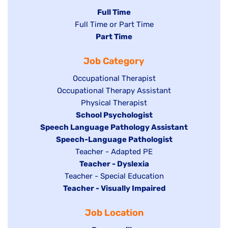
Hide
Full Time
Show
Full Time or Part Time
jobs
jobs
Hide
Part Time
filed
filed
jobs
under
Job Category
under
filed
under
Show
Occupational Therapist
Show
Occupational Therapy Assistant
jobs
jobs
filed
Show
Physical Therapist
filed
under
Hide
School Psychologist
jobs
Hide
Speech Language Pathology Assistant
under
jobs
filed
jobs
Hide
Speech-Language Pathologist
filed
under
filed
jobs
Show
Teacher - Adapted PE
under
under
filed
jobs
Hide
Teacher - Dyslexia
under
Show
Teacher - Special Education
filed
jobs
Hide
Teacher - Visually Impaired
jobs
under
filed
jobs
filed
under
Job Location
filed
under
under