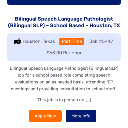
Bilingual Speech Language Pathologist
(Bilingual SLP) – School Based – Houston, TX
Location:
Houston, Texas
Type:
Part Time
Job
#5447
Salary:
$63.00 Per Hour
Bilingual Speech Language Pathologist (Bilingual SLP)
job for a school based role completing speech
evaluations on an as needed basis, attending IEP
meetings and providing consultation to school staff.
This job is in person on […]
Apply Now
More Info