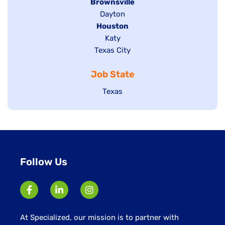
Hide
Brownsville
jobs
Show
Dayton
filed
Hide
Houston
jobs
under
jobs
filed
Show
Katy
Show
Texas City
filed
under
jobs
jobs
under
filed
Job State
filed
under
under
Show
Texas
jobs
filed
under
Follow Us
At Specialized, our mission is to partner with