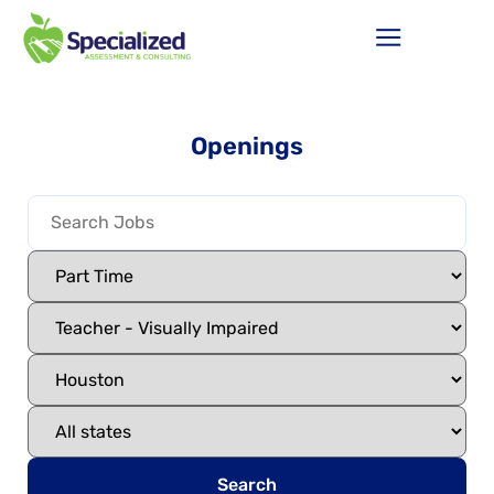
Openings
Search