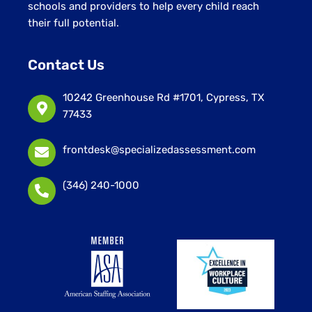
schools and providers to help every child reach
their full potential.
Contact Us
10242 Greenhouse Rd #1701, Cypress, TX
77433
frontdesk@specializedassessment.com
(346) 240-1000