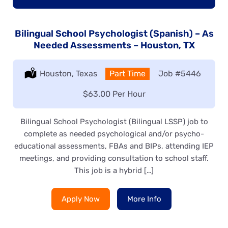
Bilingual School Psychologist (Spanish) – As
Needed Assessments – Houston, TX
Location:
Houston, Texas
Type:
Part Time
Job
#5446
Salary:
$63.00 Per Hour
Bilingual School Psychologist (Bilingual LSSP) job to
complete as needed psychological and/or psycho-
educational assessments, FBAs and BIPs, attending IEP
meetings, and providing consultation to school staff.
This job is a hybrid […]
Apply Now
More Info