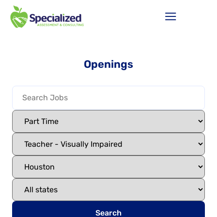
Openings
Search