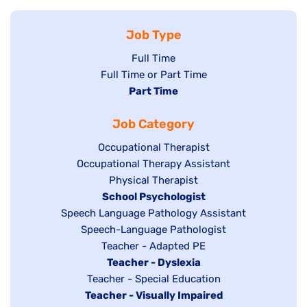
Job Type
Show
Full Time
Show
Full Time or Part Time
jobs
jobs
Hide
Part Time
filed
filed
jobs
under
Job Category
under
filed
under
Show
Occupational Therapist
Show
Occupational Therapy Assistant
jobs
jobs
filed
Show
Physical Therapist
filed
under
Hide
School Psychologist
jobs
Show
Speech Language Pathology Assistant
under
jobs
filed
jobs
Show
Speech-Language Pathologist
filed
under
filed
jobs
Show
Teacher - Adapted PE
under
under
filed
jobs
Hide
Teacher - Dyslexia
under
Show
Teacher - Special Education
filed
jobs
Hide
Teacher - Visually Impaired
jobs
under
filed