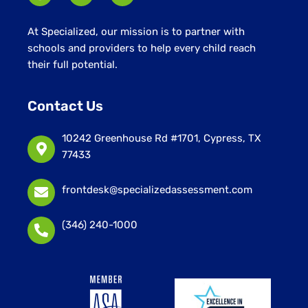
At Specialized, our mission is to partner with
schools and providers to help every child reach
their full potential.
Contact Us
10242 Greenhouse Rd #1701, Cypress, TX
77433
frontdesk@specializedassessment.com
(346) 240-1000