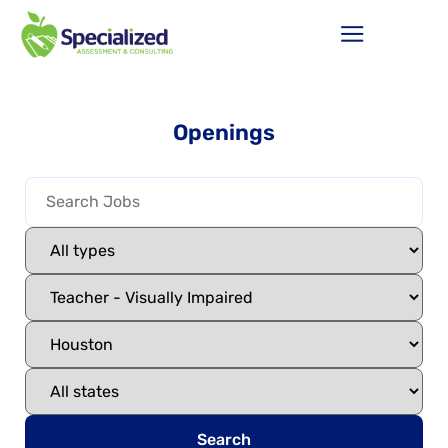
Openings
Search