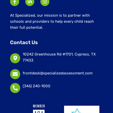
At Specialized, our mission is to partner with
schools and providers to help every child reach
their full potential.
Contact Us
10242 Greenhouse Rd #1701, Cypress, TX
77433
frontdesk@specializedassessment.com
(346) 240-1000