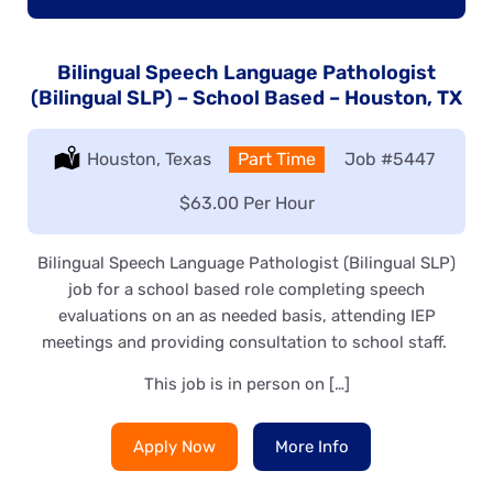
Bilingual Speech Language Pathologist
(Bilingual SLP) – School Based – Houston, TX
Location:
Houston, Texas
Type:
Part Time
Job
#5447
Salary:
$63.00 Per Hour
Bilingual Speech Language Pathologist (Bilingual SLP)
job for a school based role completing speech
evaluations on an as needed basis, attending IEP
meetings and providing consultation to school staff.
This job is in person on […]
Apply Now
More Info