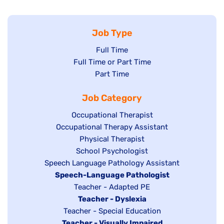
Job Type
Show
Full Time
Show
Full Time or Part Time
jobs
jobs
Show
Part Time
filed
filed
jobs
under
Job Category
under
filed
under
Show
Occupational Therapist
Show
Occupational Therapy Assistant
jobs
jobs
filed
Show
Physical Therapist
filed
under
Show
School Psychologist
jobs
Show
Speech Language Pathology Assistant
under
jobs
filed
jobs
Hide
Speech-Language Pathologist
filed
under
filed
jobs
Show
Teacher - Adapted PE
under
under
filed
jobs
Hide
Teacher - Dyslexia
under
Show
Teacher - Special Education
filed
jobs
Hide
Teacher - Visually Impaired
jobs
under
filed