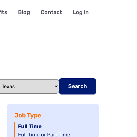
its
Blog
Contact
Log In
Search
Job Type
Hide
Full Time
jobs
Show
Full Time or Part Time