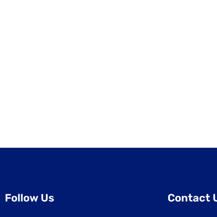
Follow Us
Contact 