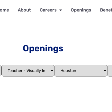
ome
About
Careers
Openings
Benef
Openings