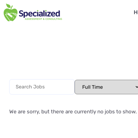
H
We are sorry, but there are currently no jobs to show.