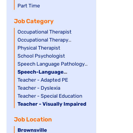
filed
jobs
Show
Part Time
under
filed
jobs
Job Category
under
filed
under
Show
Occupational Therapist
jobs
Show
Occupational Therapy
filed
jobs
Assistant
Show
Physical Therapist
under
filed
jobs
Show
School Psychologist
under
filed
jobs
Show
Speech Language Pathology
under
filed
jobs
Assistant
Hide
Speech-Language
under
filed
jobs
Pathologist
Show
Teacher - Adapted PE
under
filed
jobs
Show
Teacher - Dyslexia
under
filed
jobs
Show
Teacher - Special Education
under
filed
jobs
Hide
Teacher - Visually Impaired
under
filed
jobs
Job Location
under
filed
under
Hide
Brownsville