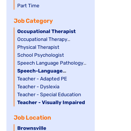
filed
jobs
Show
Part Time
under
filed
jobs
Job Category
under
filed
under
Hide
Occupational Therapist
jobs
Show
Occupational Therapy
filed
jobs
Assistant
Show
Physical Therapist
under
filed
jobs
Show
School Psychologist
under
filed
jobs
Show
Speech Language Pathology
under
filed
jobs
Assistant
Hide
Speech-Language
under
filed
jobs
Pathologist
Show
Teacher - Adapted PE
under
filed
jobs
Show
Teacher - Dyslexia
under
filed
jobs
Show
Teacher - Special Education
under
filed
jobs
Hide
Teacher - Visually Impaired
under
filed
jobs
Job Location
under
filed
under
Hide
Brownsville