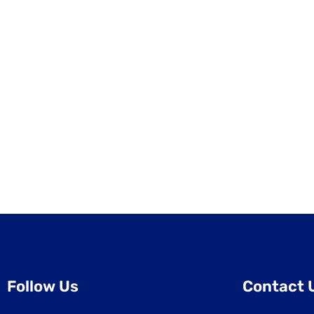
Follow Us
Contact 