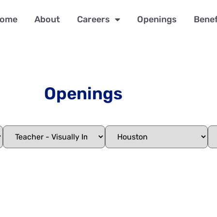
ome
About
Careers
Openings
Benef
Openings