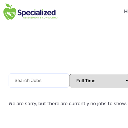
H
We are sorry, but there are currently no jobs to show.