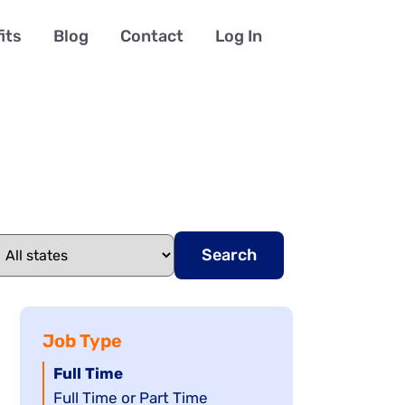
its
Blog
Contact
Log In
Search
Job Type
Hide
Full Time
jobs
Show
Full Time or Part Time