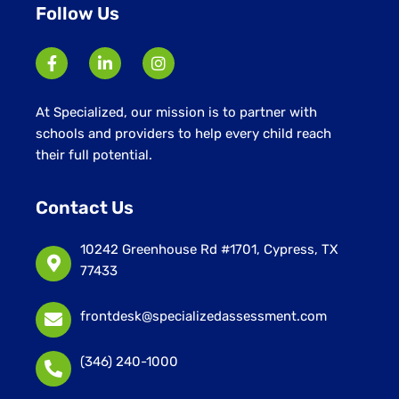
Follow Us
At Specialized, our mission is to partner with
schools and providers to help every child reach
their full potential.
Contact Us
10242 Greenhouse Rd #1701, Cypress, TX
77433
frontdesk@specializedassessment.com
(346) 240-1000