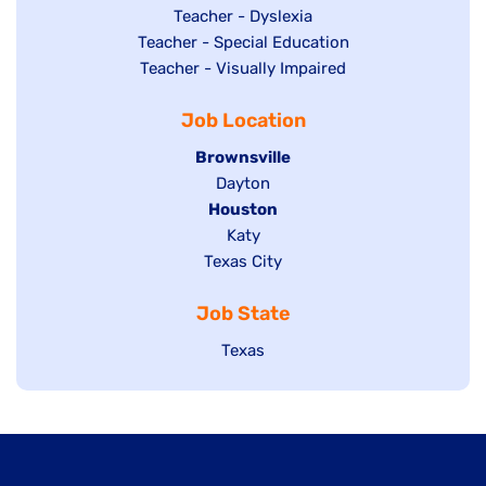
under
filed
jobs
Show
Teacher - Dyslexia
under
Show
Teacher - Special Education
filed
jobs
jobs
Show
Teacher - Visually Impaired
under
filed
filed
jobs
under
Job Location
under
filed
under
Hide
Brownsville
jobs
Show
Dayton
filed
Hide
Houston
jobs
under
jobs
filed
Show
Katy
Show
Texas City
filed
under
jobs
jobs
under
filed
Job State
filed
under
under
Show
Texas
jobs
filed
under