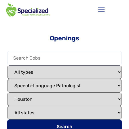
Openings
Search