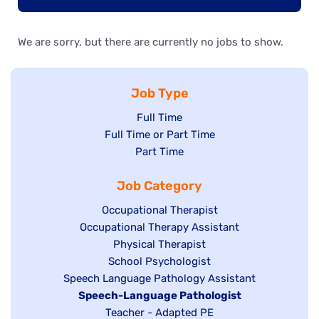
We are sorry, but there are currently no jobs to show.
Job Type
Show
Full Time
Show
Full Time or Part Time
jobs
jobs
Show
Part Time
filed
filed
jobs
under
Job Category
under
filed
under
Show
Occupational Therapist
Show
Occupational Therapy Assistant
jobs
jobs
filed
Show
Physical Therapist
filed
under
Show
School Psychologist
jobs
Show
Speech Language Pathology Assistant
under
jobs
filed
jobs
Hide
Speech-Language Pathologist
filed
under
filed
jobs
Show
Teacher - Adapted PE
under