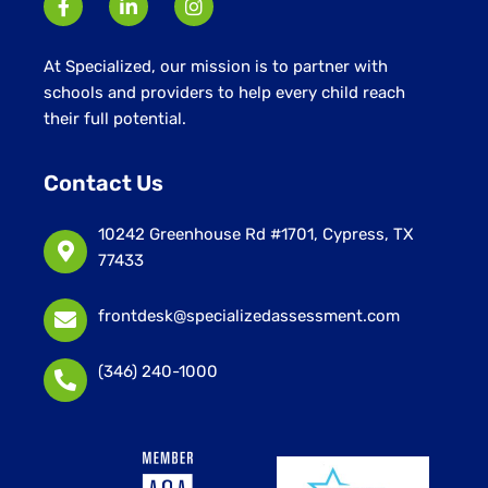
At Specialized, our mission is to partner with
schools and providers to help every child reach
their full potential.
Contact Us
10242 Greenhouse Rd #1701, Cypress, TX
77433
frontdesk@specializedassessment.com
(346) 240-1000