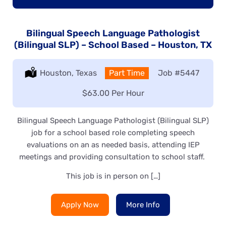
Bilingual Speech Language Pathologist
(Bilingual SLP) – School Based – Houston, TX
Location:
Houston, Texas
Type:
Part Time
Job
#5447
Salary:
$63.00 Per Hour
Bilingual Speech Language Pathologist (Bilingual SLP)
job for a school based role completing speech
evaluations on an as needed basis, attending IEP
meetings and providing consultation to school staff.
This job is in person on […]
Apply Now
More Info