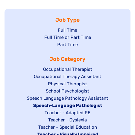
Job Type
Show
Full Time
Show
Full Time or Part Time
jobs
jobs
Show
Part Time
filed
filed
jobs
under
Job Category
under
filed
under
Show
Occupational Therapist
Show
Occupational Therapy Assistant
jobs
jobs
filed
Show
Physical Therapist
filed
under
Show
School Psychologist
jobs
Show
Speech Language Pathology Assistant
under
jobs
filed
jobs
Hide
Speech-Language Pathologist
filed
under
filed
jobs
Show
Teacher - Adapted PE
under
under
filed
jobs
Show
Teacher - Dyslexia
under
Show
Teacher - Special Education
filed
jobs
Hide
Teacher - Visually Impaired
jobs
under
filed