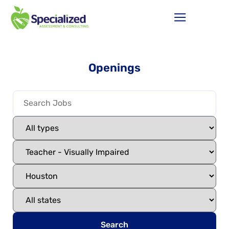
Openings
Search