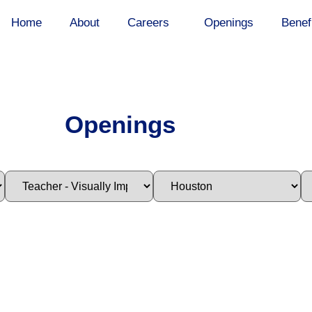
Home
About
Careers
Openings
Benef
Openings