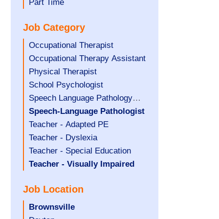
filed
jobs
Show
Part Time
under
filed
jobs
Job Category
under
filed
under
Show
Occupational Therapist
jobs
Show
Occupational Therapy Assistant
filed
jobs
Show
Physical Therapist
under
filed
jobs
Show
School Psychologist
under
filed
jobs
Show
Speech Language Pathology
under
filed
jobs
Assistant
Hide
Speech-Language Pathologist
under
filed
jobs
Show
Teacher - Adapted PE
under
filed
jobs
Show
Teacher - Dyslexia
under
filed
jobs
Show
Teacher - Special Education
under
filed
jobs
Hide
Teacher - Visually Impaired
under
filed
jobs
Job Location
under
filed
under
Hide
Brownsville