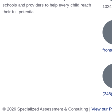
schools and providers to help every child reach
1024
their full potential.
fron
(346
© 2026 Specialized Assessment & Consulting |
View our P