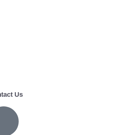
tact Us