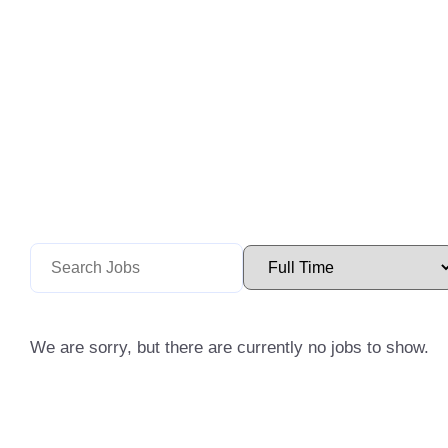
We are sorry, but there are currently no jobs to show.