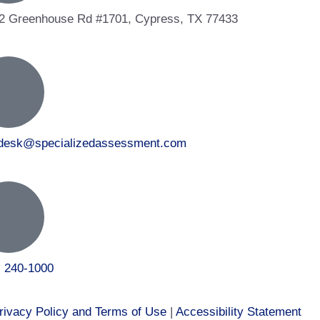
2 Greenhouse Rd #1701, Cypress, TX 77433
tdesk@specializedassessment.com
) 240-1000
rivacy Policy and Terms of Use
|
Accessibility Statement