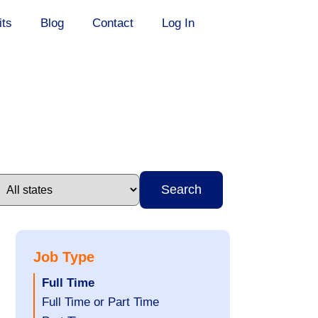
its
Blog
Contact
Log In
Search
Job Type
Hide
Full Time
jobs
Show
Full Time or Part Time