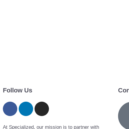
Follow Us
Con
At Specialized, our mission is to partner with