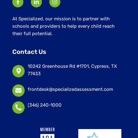
At Specialized, our mission is to partner with
schools and providers to help every child reach
their full potential.
Contact Us
10242 Greenhouse Rd #1701, Cypress, TX
77433
frontdesk@specializedassessment.com
(346) 240-1000