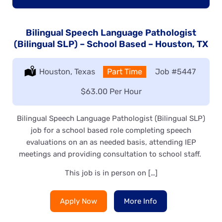
Bilingual Speech Language Pathologist
(Bilingual SLP) – School Based – Houston, TX
Location:
Houston, Texas
Type:
Part Time
Job
#5447
Salary:
$63.00 Per Hour
Bilingual Speech Language Pathologist (Bilingual SLP)
job for a school based role completing speech
evaluations on an as needed basis, attending IEP
meetings and providing consultation to school staff.
This job is in person on […]
Apply Now
More Info