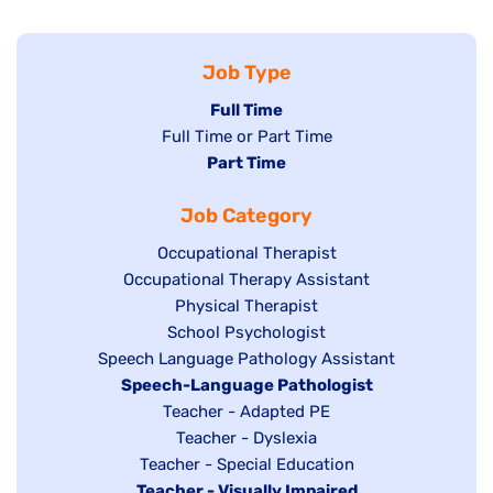
Job Type
Hide
Full Time
Show
Full Time or Part Time
jobs
jobs
Hide
Part Time
filed
filed
jobs
under
Job Category
under
filed
under
Show
Occupational Therapist
Show
Occupational Therapy Assistant
jobs
jobs
filed
Show
Physical Therapist
filed
under
Show
School Psychologist
jobs
Show
Speech Language Pathology Assistant
under
jobs
filed
jobs
Hide
Speech-Language Pathologist
filed
under
filed
jobs
Show
Teacher - Adapted PE
under
under
filed
jobs
Show
Teacher - Dyslexia
under
Show
Teacher - Special Education
filed
jobs
Hide
Teacher - Visually Impaired
jobs
under
filed