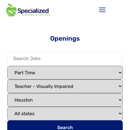
Openings
Search