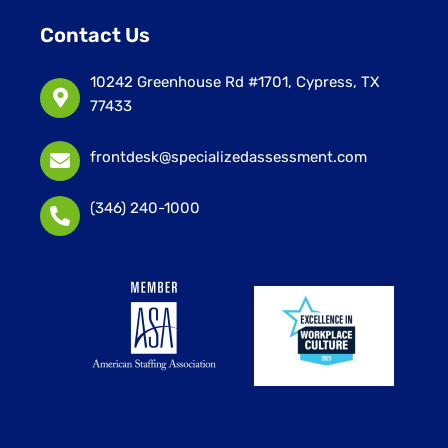
Contact Us
10242 Greenhouse Rd #1701, Cypress, TX
77433
frontdesk@specializedassessment.com
(346) 240-1000