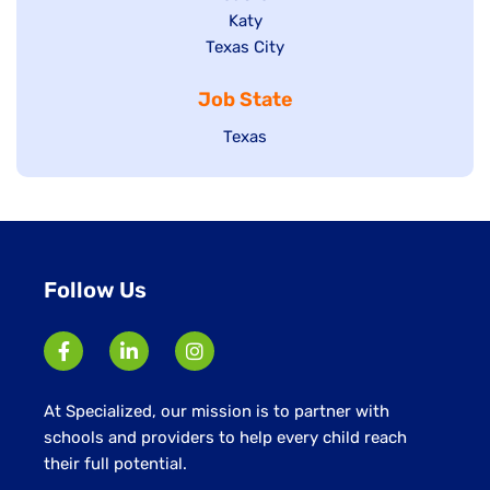
under
jobs
filed
Show
Katy
Show
Texas City
filed
under
jobs
jobs
under
filed
Job State
filed
under
under
Show
Texas
jobs
filed
under
Follow Us
At Specialized, our mission is to partner with
schools and providers to help every child reach
their full potential.