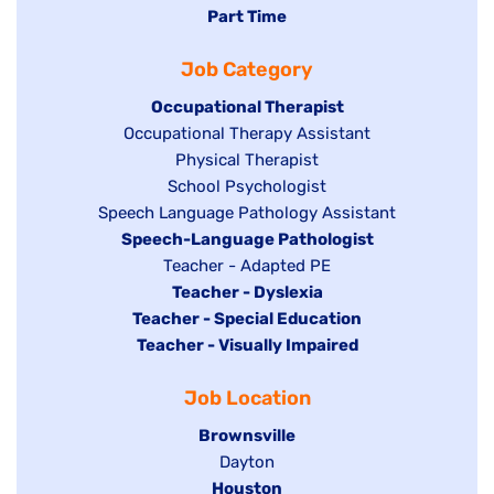
jobs
Hide
Part Time
filed
filed
jobs
under
Job Category
under
filed
under
Hide
Occupational Therapist
Show
Occupational Therapy Assistant
jobs
jobs
filed
Show
Physical Therapist
filed
under
Show
School Psychologist
jobs
Show
Speech Language Pathology Assistant
under
jobs
filed
jobs
Hide
Speech-Language Pathologist
filed
under
filed
jobs
Show
Teacher - Adapted PE
under
under
filed
jobs
Hide
Teacher - Dyslexia
under
Hide
Teacher - Special Education
filed
jobs
jobs
Hide
Teacher - Visually Impaired
under
filed
filed
jobs
under
Job Location
under
filed
under
Hide
Brownsville
jobs
Show
Dayton
filed
Hide
Houston
jobs