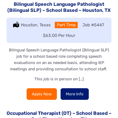
Bilingual Speech Language Pathologist
(Bilingual SLP) – School Based – Houston, TX
Location:
Houston, Texas
Type:
Part Time
Job
#5447
Salary:
$63.00 Per Hour
Bilingual Speech Language Pathologist (Bilingual SLP)
job for a school based role completing speech
evaluations on an as needed basis, attending IEP
meetings and providing consultation to school staff.
This job is in person on […]
Apply Now
More Info
Occupational Therapist (OT) – School Based –