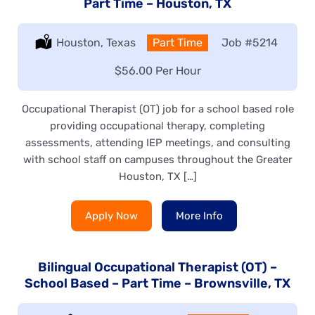
Part Time – Houston, TX
Location:
Houston, Texas
Type:
Part Time
Job
#5214
Salary:
$56.00 Per Hour
Occupational Therapist (OT) job for a school based role
providing occupational therapy, completing
assessments, attending IEP meetings, and consulting
with school staff on campuses throughout the Greater
Houston, TX […]
Apply Now
More Info
Bilingual Occupational Therapist (OT) –
School Based – Part Time – Brownsville, TX