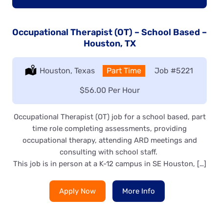
Occupational Therapist (OT) – School Based –
Houston, TX
Location:
Houston, Texas
Type:
Part Time
Job
#5221
Salary:
$56.00 Per Hour
Occupational Therapist (OT) job for a school based, part
time role completing assessments, providing
occupational therapy, attending ARD meetings and
consulting with school staff.
This job is in person at a K-12 campus in SE Houston, […]
Apply Now
More Info