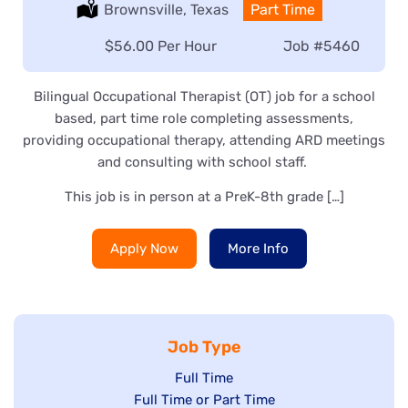
Location:
Brownsville, Texas
Type:
Part Time
Salary:
$56.00 Per Hour
Job
#5460
Bilingual Occupational Therapist (OT) job for a school
based, part time role completing assessments,
providing occupational therapy, attending ARD meetings
and consulting with school staff.
This job is in person at a PreK-8th grade […]
Apply Now
More Info
Job Type
Show
Full Time
Show
Full Time or Part Time
jobs