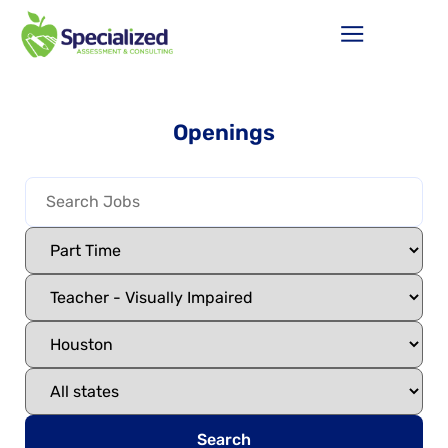
Openings
Search