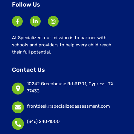
Follow Us
At Specialized, our mission is to partner with
schools and providers to help every child reach
their full potential.
Contact Us
10242 Greenhouse Rd #1701, Cypress, TX
77433
frontdesk@specializedassessment.com
(346) 240-1000