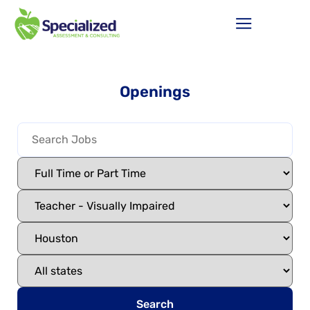
Openings
Search