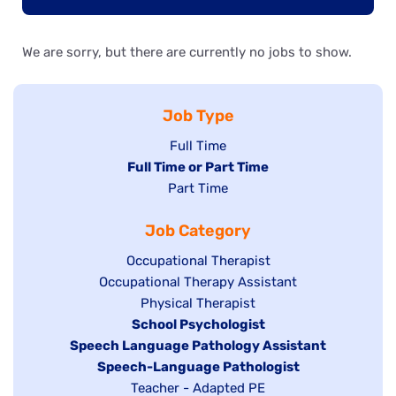
We are sorry, but there are currently no jobs to show.
Job Type
Show
Full Time
Hide
Full Time or Part Time
jobs
jobs
Show
Part Time
filed
filed
jobs
under
Job Category
under
filed
under
Show
Occupational Therapist
Show
Occupational Therapy Assistant
jobs
jobs
filed
Show
Physical Therapist
filed
under
Hide
School Psychologist
jobs
Hide
Speech Language Pathology Assistant
under
jobs
filed
jobs
Hide
Speech-Language Pathologist
filed
under
filed
jobs
Show
Teacher - Adapted PE
under