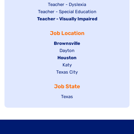
under
filed
jobs
Show
Teacher - Dyslexia
under
Show
Teacher - Special Education
filed
jobs
Hide
Teacher - Visually Impaired
jobs
under
filed
jobs
filed
under
Job Location
filed
under
under
Hide
Brownsville
jobs
Show
Dayton
filed
Hide
Houston
jobs
under
jobs
filed
Show
Katy
Show
Texas City
filed
under
jobs
jobs
under
filed
Job State
filed
under
under
Show
Texas
jobs
filed
under