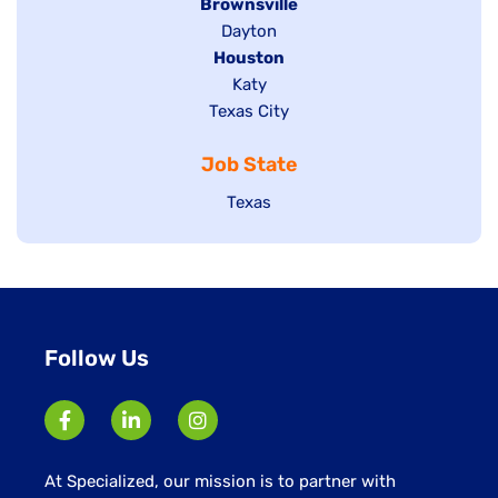
Hide
Brownsville
jobs
Show
Dayton
filed
Hide
Houston
jobs
under
jobs
filed
Show
Katy
Show
Texas City
filed
under
jobs
jobs
under
filed
Job State
filed
under
under
Show
Texas
jobs
filed
under
Follow Us
At Specialized, our mission is to partner with