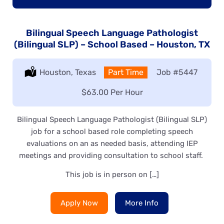
Bilingual Speech Language Pathologist
(Bilingual SLP) – School Based – Houston, TX
Location:
Houston, Texas
Type:
Part Time
Job
#5447
Salary:
$63.00 Per Hour
Bilingual Speech Language Pathologist (Bilingual SLP)
job for a school based role completing speech
evaluations on an as needed basis, attending IEP
meetings and providing consultation to school staff.
This job is in person on […]
Apply Now
More Info