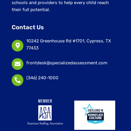
schools and providers to help every child reach
their full potential.
Contact Us
10242 Greenhouse Rd #1701, Cypress, TX
77433
frontdesk@specializedassessment.com
(346) 240-1000