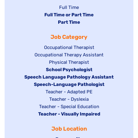
Show
Full Time
Hide
Full Time or Part Time
jobs
jobs
Hide
Part Time
filed
filed
jobs
under
Job Category
under
filed
under
Show
Occupational Therapist
Show
Occupational Therapy Assistant
jobs
jobs
filed
Show
Physical Therapist
filed
under
Hide
School Psychologist
jobs
Hide
Speech Language Pathology Assistant
under
jobs
filed
jobs
Hide
Speech-Language Pathologist
filed
under
filed
jobs
Show
Teacher - Adapted PE
under
under
filed
jobs
Show
Teacher - Dyslexia
under
Show
Teacher - Special Education
filed
jobs
Hide
Teacher - Visually Impaired
jobs
under
filed
jobs
filed
under
Job Location
filed
under
under