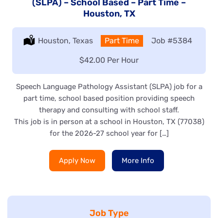
(SLPA) – School Based – Part Time –
Houston, TX
Location:
Houston, Texas
Type:
Part Time
Job
#5384
Salary:
$42.00 Per Hour
Speech Language Pathology Assistant (SLPA) job for a
part time, school based position providing speech
therapy and consulting with school staff.
This job is in person at a school in Houston, TX (77038)
for the 2026-27 school year for […]
Apply Now
More Info
Job Type