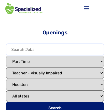
Openings
Search