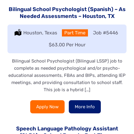
Bilingual School Psychologist (Spanish) – As
Needed Assessments – Houston, TX
Location:
Houston, Texas
Type:
Part Time
Job
#5446
Salary:
$63.00 Per Hour
Bilingual School Psychologist (Bilingual LSSP) job to
complete as needed psychological and/or psycho-
educational assessments, FBAs and BIPs, attending IEP
meetings, and providing consultation to school staff.
This job is a hybrid […]
Apply Now
More Info
Speech Language Pathology Assistant