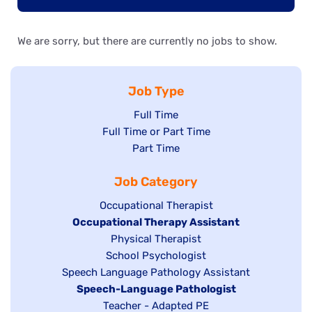
We are sorry, but there are currently no jobs to show.
Job Type
Show
Full Time
Show
Full Time or Part Time
jobs
jobs
Show
Part Time
filed
filed
jobs
under
Job Category
under
filed
under
Show
Occupational Therapist
Hide
Occupational Therapy Assistant
jobs
jobs
filed
Show
Physical Therapist
filed
under
Show
School Psychologist
jobs
Show
Speech Language Pathology Assistant
under
jobs
filed
jobs
Hide
Speech-Language Pathologist
filed
under
filed
jobs
Show
Teacher - Adapted PE
under