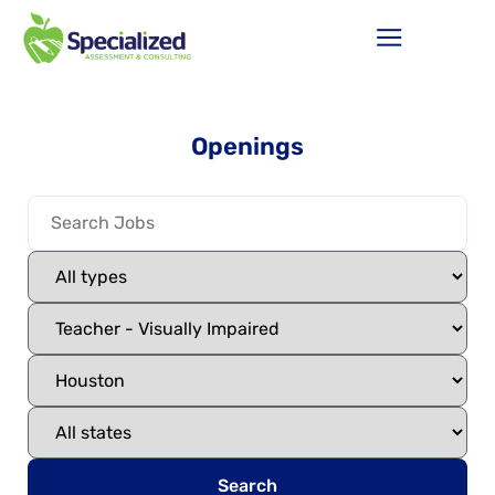
Openings
Search