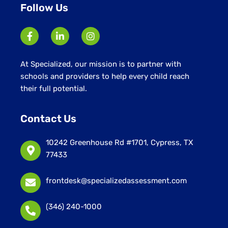
Follow Us
At Specialized, our mission is to partner with
schools and providers to help every child reach
their full potential.
Contact Us
10242 Greenhouse Rd #1701, Cypress, TX
77433
frontdesk@specializedassessment.com
(346) 240-1000