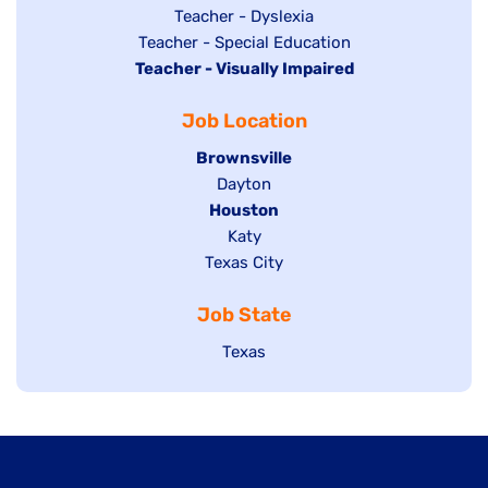
under
filed
jobs
Show
Teacher - Dyslexia
under
Show
Teacher - Special Education
filed
jobs
Hide
Teacher - Visually Impaired
jobs
under
filed
jobs
filed
under
Job Location
filed
under
under
Hide
Brownsville
jobs
Show
Dayton
filed
Hide
Houston
jobs
under
jobs
filed
Show
Katy
Show
Texas City
filed
under
jobs
jobs
under
filed
Job State
filed
under
under
Show
Texas
jobs
filed
under