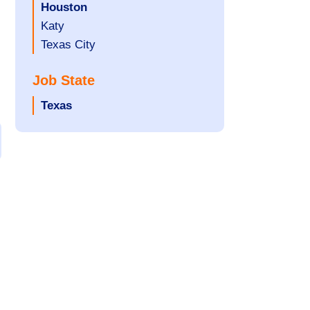
filed
jobs
Hide
Houston
under
filed
jobs
Show
Katy
under
filed
jobs
Show
Texas City
under
filed
jobs
Job State
under
filed
under
Hide
Texas
jobs
filed
under