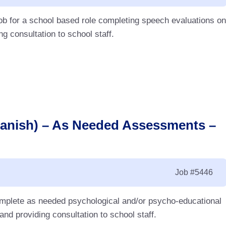
ob for a school based role completing speech evaluations on
g consultation to school staff.
panish) – As Needed Assessments –
Job
#5446
complete as needed psychological and/or psycho-educational
d providing consultation to school staff.