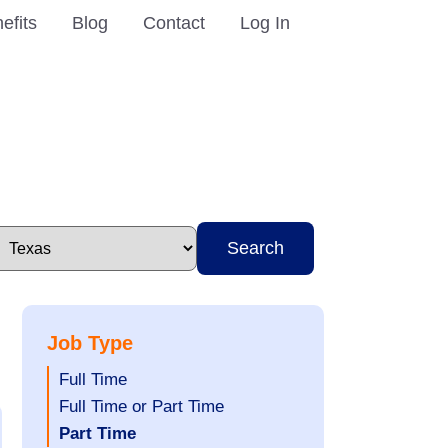
efits
Blog
Contact
Log In
Search
Job Type
Show
Full Time
jobs
Show
Full Time or Part Time
filed
jobs
Hide
Part Time