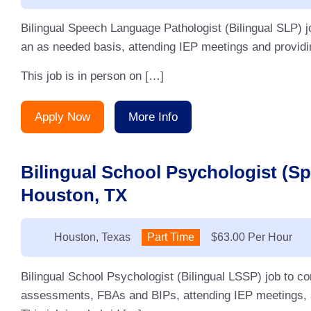
Bilingual Speech Language Pathologist (Bilingual SLP) j
an as needed basis, attending IEP meetings and providin
This job is in person on […]
Apply Now
More Info
Bilingual School Psychologist (S
Houston, TX
Location:
Houston, Texas
Type:
Part Time
Salary:
$63.00 Per Hour
Bilingual School Psychologist (Bilingual LSSP) job to 
assessments, FBAs and BIPs, attending IEP meetings, an