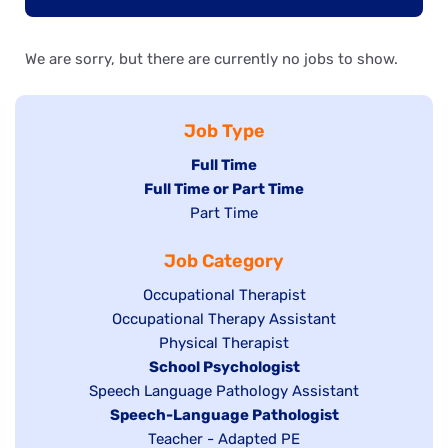
We are sorry, but there are currently no jobs to show.
Job Type
Hide
Full Time
Hide
Full Time or Part Time
jobs
jobs
Show
Part Time
filed
filed
jobs
under
Job Category
under
filed
under
Show
Occupational Therapist
Show
Occupational Therapy Assistant
jobs
jobs
filed
Show
Physical Therapist
filed
under
Hide
School Psychologist
jobs
Show
Speech Language Pathology Assistant
under
jobs
filed
jobs
Hide
Speech-Language Pathologist
filed
under
filed
jobs
Show
Teacher - Adapted PE
under