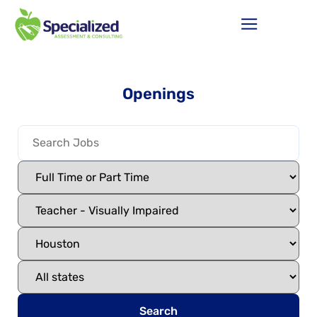
Openings
Search