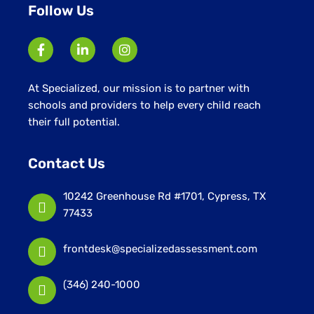
Follow Us
At Specialized, our mission is to partner with
schools and providers to help every child reach
their full potential.
Contact Us
10242 Greenhouse Rd #1701, Cypress, TX
77433
frontdesk@specializedassessment.com
(346) 240-1000