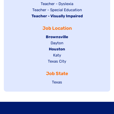
under
filed
jobs
Show
Teacher - Dyslexia
under
Show
Teacher - Special Education
filed
jobs
Hide
Teacher - Visually Impaired
jobs
under
filed
jobs
filed
under
Job Location
filed
under
under
Hide
Brownsville
jobs
Show
Dayton
filed
Hide
Houston
jobs
under
jobs
filed
Show
Katy
Show
Texas City
filed
under
jobs
jobs
under
filed
Job State
filed
under
under
Show
Texas
jobs
filed
under