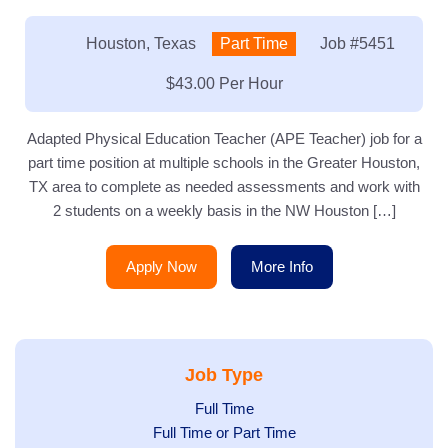
Location:
Houston, Texas
Type:
Part Time
Job
#5451
Salary:
$43.00 Per Hour
Adapted Physical Education Teacher (APE Teacher) job for a
part time position at multiple schools in the Greater Houston,
TX area to complete as needed assessments and work with
2 students on a weekly basis in the NW Houston […]
Apply Now
More Info
Job Type
Show
Full Time
Show
Full Time or Part Time
jobs