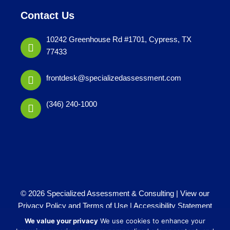
Contact Us
10242 Greenhouse Rd #1701, Cypress, TX
77433
frontdesk@specializedassessment.com
(346) 240-1000
© 2026 Specialized Assessment & Consulting |
View our
Privacy Policy and Terms of Use
|
Accessibility Statement
Website by
iTech Maker
We value your privacy
We use cookies to enhance your