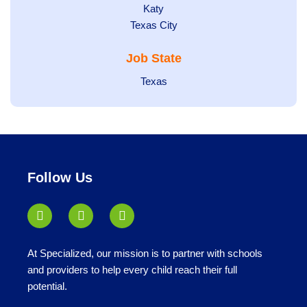
under
jobs
filed
Show
Katy
Show
Texas City
filed
under
jobs
jobs
under
filed
Job State
filed
under
under
Show
Texas
jobs
filed
under
Follow Us
At Specialized, our mission is to partner with schools
and providers to help every child reach their full
potential.