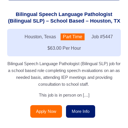
Bilingual Speech Language Pathologist
(Bilingual SLP) – School Based – Houston, TX
Location:
Houston, Texas
Type:
Part Time
Job
#5447
Salary:
$63.00 Per Hour
Bilingual Speech Language Pathologist (Bilingual SLP) job for
a school based role completing speech evaluations on an as
needed basis, attending IEP meetings and providing
consultation to school staff.
This job is in person on […]
Apply Now
More Info