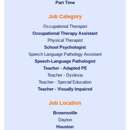
jobs
Hide
Part Time
filed
filed
jobs
under
Job Category
under
filed
under
Show
Occupational Therapist
Hide
Occupational Therapy Assistant
jobs
jobs
filed
Show
Physical Therapist
filed
under
Hide
School Psychologist
jobs
Show
Speech Language Pathology Assistant
under
jobs
filed
jobs
Hide
Speech-Language Pathologist
filed
under
filed
jobs
Hide
Teacher - Adapted PE
under
under
filed
jobs
Show
Teacher - Dyslexia
under
Show
Teacher - Special Education
filed
jobs
Hide
Teacher - Visually Impaired
jobs
under
filed
jobs
filed
under
Job Location
filed
under
under
Hide
Brownsville
jobs
Show
Dayton
filed
Hide
Houston
jobs