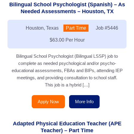
Bilingual School Psychologist (Spanish) – As
Needed Assessments – Houston, TX
Location:
Houston, Texas
Type:
Part Time
Job
#5446
Salary:
$63.00 Per Hour
Bilingual School Psychologist (Bilingual LSSP) job to
complete as needed psychological and/or psycho-
educational assessments, FBAs and BIPs, attending IEP
meetings, and providing consultation to school staff.
This job is a hybrid […]
Apply Now
More Info
Adapted Physical Education Teacher (APE
Teacher) – Part Time