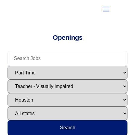
Openings
Search