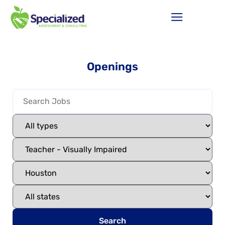
Openings
Search