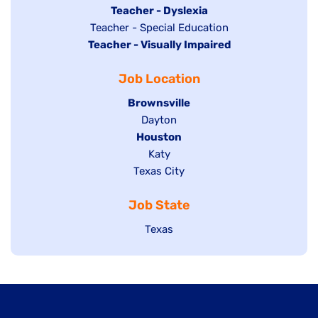
under
filed
jobs
Hide
Teacher - Dyslexia
under
Show
Teacher - Special Education
filed
jobs
Hide
Teacher - Visually Impaired
jobs
under
filed
jobs
filed
under
Job Location
filed
under
under
Hide
Brownsville
jobs
Show
Dayton
filed
Hide
Houston
jobs
under
jobs
filed
Show
Katy
Show
Texas City
filed
under
jobs
jobs
under
filed
Job State
filed
under
under
Show
Texas
jobs
filed
under