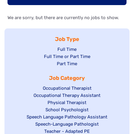
We are sorry, but there are currently no jobs to show.
Job Type
Show
Full Time
Show
Full Time or Part Time
jobs
jobs
Show
Part Time
filed
filed
jobs
under
Job Category
under
filed
under
Show
Occupational Therapist
Show
Occupational Therapy Assistant
jobs
jobs
filed
Show
Physical Therapist
filed
under
Show
School Psychologist
jobs
Show
Speech Language Pathology Assistant
under
jobs
filed
jobs
Show
Speech-Language Pathologist
filed
under
filed
jobs
Show
Teacher - Adapted PE
under