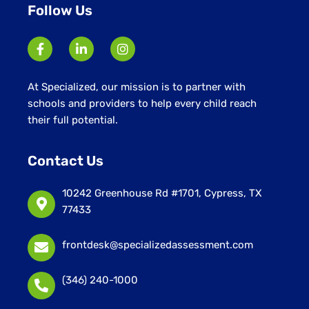
Follow Us
At Specialized, our mission is to partner with
schools and providers to help every child reach
their full potential.
Contact Us
10242 Greenhouse Rd #1701, Cypress, TX
77433
frontdesk@specializedassessment.com
(346) 240-1000