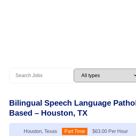
Bilingual Speech Language Pathol
Based – Houston, TX
Location:
Houston, Texas
Type:
Part Time
Salary:
$63.00 Per Hour