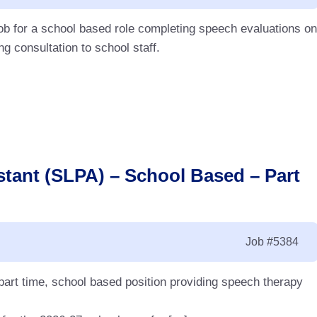
ob for a school based role completing speech evaluations on
g consultation to school staff.
tant (SLPA) – School Based – Part
Job
#5384
art time, school based position providing speech therapy