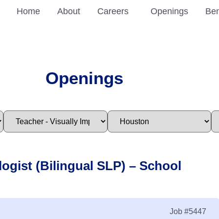
Home
About
Careers
Openings
Ben
Openings
ogist (Bilingual SLP) – School
Job
#5447