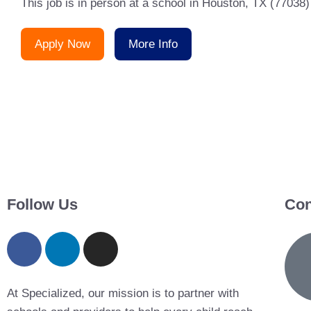
This job is in person at a school in Houston, TX (77038)
Apply Now
More Info
Follow Us
Con
At Specialized, our mission is to partner with