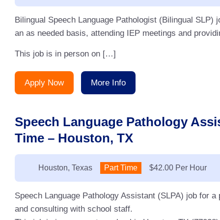
Bilingual Speech Language Pathologist (Bilingual SLP) j
an as needed basis, attending IEP meetings and providin
This job is in person on […]
Apply Now
More Info
Speech Language Pathology Assis
Time – Houston, TX
Location:
Houston, Texas
Type:
Part Time
Salary:
$42.00 Per Hour
Speech Language Pathology Assistant (SLPA) job for a p
and consulting with school staff.