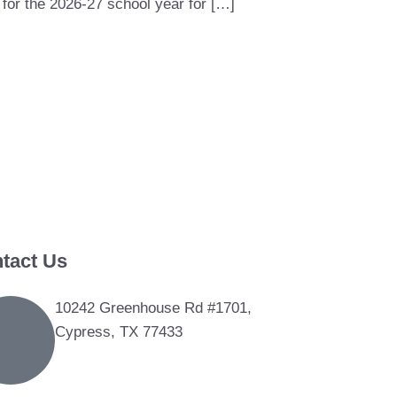
 for the 2026-27 school year for […]
tact Us
10242 Greenhouse Rd #1701,
Cypress, TX 77433