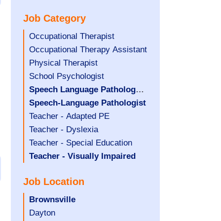
under
filed
jobs
Job Category
under
filed
under
Show
Occupational Therapist
jobs
Show
Occupational Therapy Assistant
filed
jobs
Show
Physical Therapist
under
filed
jobs
Show
School Psychologist
under
filed
jobs
Hide
Speech Language Pathology
under
filed
jobs
Assistant
Hide
Speech-Language Pathologist
under
filed
jobs
Show
Teacher - Adapted PE
under
filed
jobs
Show
Teacher - Dyslexia
under
filed
jobs
Show
Teacher - Special Education
under
filed
jobs
Hide
Teacher - Visually Impaired
under
filed
jobs
Job Location
under
filed
under
Hide
Brownsville
jobs
Show
Dayton