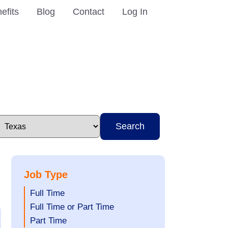
efits
Blog
Contact
Log In
Search
Job Type
Show
Full Time
jobs
Show
Full Time or Part Time
filed
jobs
Show
Part Time