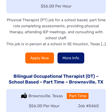
Salary:
$56.00 Per Hour
Physical Therapist (PT) job for a school based, part time
role completing assessments, providing physical
therapy, attending IEP meetings, and consulting with
school staff.
This job is in person at a school in SE Houston, Texas […]
Apply Now
More Info
Bilingual Occupational Therapist (OT) –
School Based – Part Time – Brownsville, TX
Location:
Brownsville, Texas
Type:
Part Time
Salary:
$56.00 Per Hour
Job
#5460