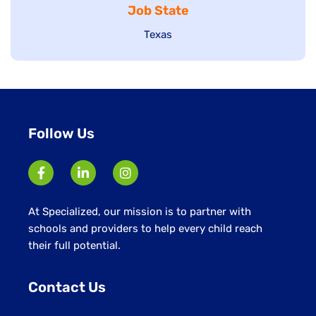
Job State
filed
under
under
Show
Texas
jobs
filed
under
Follow Us
At Specialized, our mission is to partner with
schools and providers to help every child reach
their full potential.
Contact Us