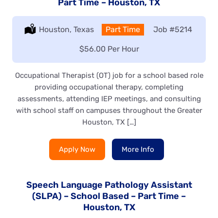
Part Time – Houston, TX
Location:
Houston, Texas
Type:
Part Time
Job
#5214
Salary:
$56.00 Per Hour
Occupational Therapist (OT) job for a school based role
providing occupational therapy, completing
assessments, attending IEP meetings, and consulting
with school staff on campuses throughout the Greater
Houston, TX […]
Apply Now
More Info
Speech Language Pathology Assistant
(SLPA) – School Based – Part Time –
Houston, TX