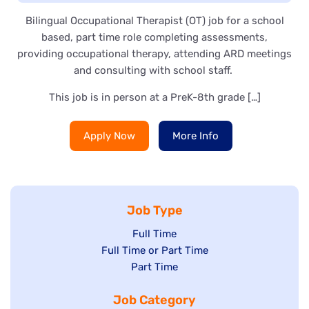
Bilingual Occupational Therapist (OT) job for a school
based, part time role completing assessments,
providing occupational therapy, attending ARD meetings
and consulting with school staff.
This job is in person at a PreK-8th grade […]
Apply Now
More Info
Job Type
Show
Full Time
Show
Full Time or Part Time
jobs
jobs
Show
Part Time
filed
filed
jobs
under
Job Category
under
filed