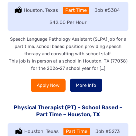
Location:
Houston, Texas
Type:
Part Time
Job
#5384
Salary:
$42.00 Per Hour
Speech Language Pathology Assistant (SLPA) job for a
part time, school based position providing speech
therapy and consulting with school staff.
This job is in person at a school in Houston, TX (77038)
for the 2026-27 school year for […]
Apply Now
More Info
Physical Therapist (PT) – School Based –
Part Time – Houston, TX
Location:
Houston, Texas
Type:
Part Time
Job
#5273