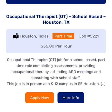
Occupational Therapist (OT) – School Based –
Houston, TX
Location:
Houston, Texas
Type:
Part Time
Job
#5221
Salary:
$56.00 Per Hour
Occupational Therapist (OT) job for a school based, part
time role completing assessments, providing
occupational therapy, attending ARD meetings and
consulting with school staff.
This job is in person at a K-12 campus in SE Houston, […]
Apply Now
More Info