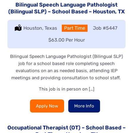
Bilingual Speech Language Pathologist
(Bilingual SLP) – School Based – Houston, TX
Location:
Houston, Texas
Type:
Part Time
Job
#5447
Salary:
$63.00 Per Hour
Bilingual Speech Language Pathologist (Bilingual SLP)
job for a school based role completing speech
evaluations on an as needed basis, attending IEP
meetings and providing consultation to school staff.
This job is in person on […]
Apply Now
More Info
Occupational Therapist (OT) – School Based –