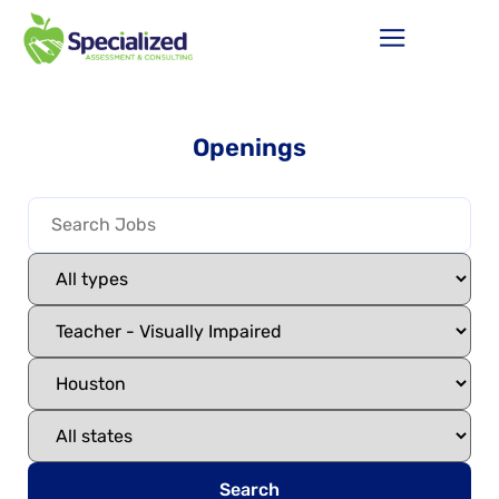
Openings
Search