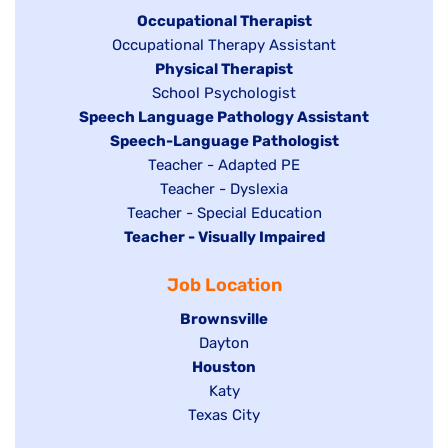
under
Hide
Occupational Therapist
Show
Occupational Therapy Assistant
jobs
jobs
filed
Hide
Physical Therapist
filed
under
Show
School Psychologist
jobs
Hide
Speech Language Pathology Assistant
under
jobs
filed
jobs
Hide
Speech-Language Pathologist
filed
under
filed
jobs
Show
Teacher - Adapted PE
under
under
filed
jobs
Show
Teacher - Dyslexia
under
Show
Teacher - Special Education
filed
jobs
Hide
Teacher - Visually Impaired
jobs
under
filed
jobs
filed
under
Job Location
filed
under
under
Hide
Brownsville
jobs
Show
Dayton
filed
Hide
Houston
jobs
under
jobs
filed
Show
Katy
Show
Texas City
filed
under
jobs
jobs
under
filed