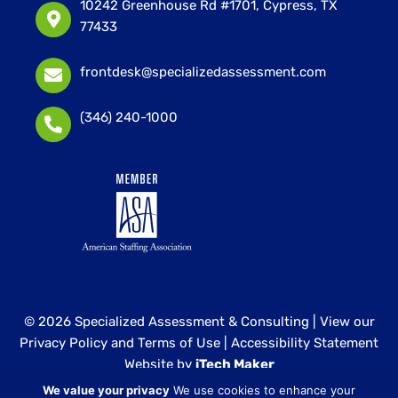
10242 Greenhouse Rd #1701, Cypress, TX
77433
frontdesk@specializedassessment.com
(346) 240-1000
© 2026 Specialized Assessment & Consulting |
View our
Privacy Policy and Terms of Use
|
Accessibility Statement
Website by
iTech Maker
We value your privacy
We use cookies to enhance your