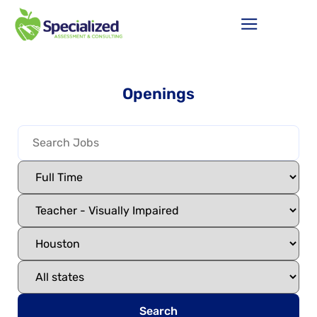
Openings
Search