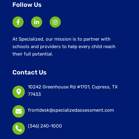
Follow Us
At Specialized, our mission is to partner with
schools and providers to help every child reach
their full potential.
Contact Us
10242 Greenhouse Rd #1701, Cypress, TX
77433
frontdesk@specializedassessment.com
(346) 240-1000