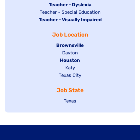
under
filed
jobs
Hide
Teacher - Dyslexia
under
Show
Teacher - Special Education
filed
jobs
Hide
Teacher - Visually Impaired
jobs
under
filed
jobs
filed
under
Job Location
filed
under
under
Hide
Brownsville
jobs
Show
Dayton
filed
Hide
Houston
jobs
under
jobs
filed
Show
Katy
Show
Texas City
filed
under
jobs
jobs
under
filed
Job State
filed
under
under
Show
Texas
jobs
filed
under