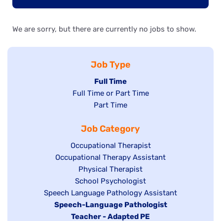
We are sorry, but there are currently no jobs to show.
Job Type
Hide
Full Time
Show
Full Time or Part Time
jobs
jobs
Show
Part Time
filed
filed
jobs
under
Job Category
under
filed
under
Show
Occupational Therapist
Show
Occupational Therapy Assistant
jobs
jobs
filed
Show
Physical Therapist
filed
under
Show
School Psychologist
jobs
Show
Speech Language Pathology Assistant
under
jobs
filed
jobs
Hide
Speech-Language Pathologist
filed
under
filed
jobs
Hide
Teacher - Adapted PE
under