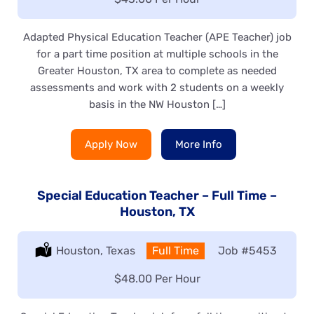
Adapted Physical Education Teacher (APE Teacher) job
for a part time position at multiple schools in the
Greater Houston, TX area to complete as needed
assessments and work with 2 students on a weekly
basis in the NW Houston […]
Apply Now
More Info
Special Education Teacher – Full Time –
Houston, TX
Location:
Houston, Texas
Type:
Full Time
Job
#5453
Salary:
$48.00 Per Hour