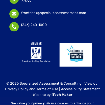
77433
frontdesk@specializedassessment.com
(346) 240-1000
© 2026 Specialized Assessment & Consulting |
View our
Privacy Policy and Terms of Use
|
Accessibility Statement
Website by
iTech Maker
We value your privacy
We use cookies to enhance your