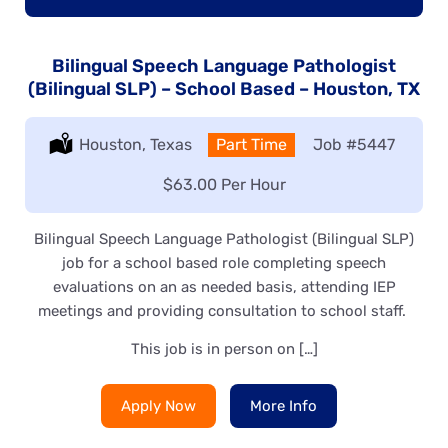
Bilingual Speech Language Pathologist
(Bilingual SLP) – School Based – Houston, TX
Location:
Houston, Texas
Type:
Part Time
Job
#5447
Salary:
$63.00 Per Hour
Bilingual Speech Language Pathologist (Bilingual SLP)
job for a school based role completing speech
evaluations on an as needed basis, attending IEP
meetings and providing consultation to school staff.
This job is in person on […]
Apply Now
More Info