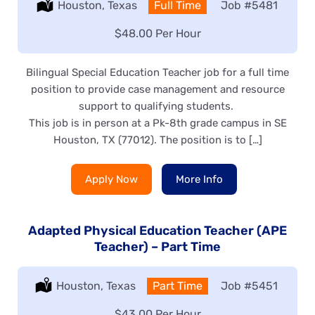
Location:
Houston, Texas
Type:
Full Time
Job
#5481
Salary:
$48.00 Per Hour
Bilingual Special Education Teacher job for a full time
position to provide case management and resource
support to qualifying students.
This job is in person at a Pk-8th grade campus in SE
Houston, TX (77012). The position is to […]
Apply Now
More Info
Adapted Physical Education Teacher (APE
Teacher) – Part Time
Location:
Houston, Texas
Type:
Part Time
Job
#5451
Salary:
$43.00 Per Hour