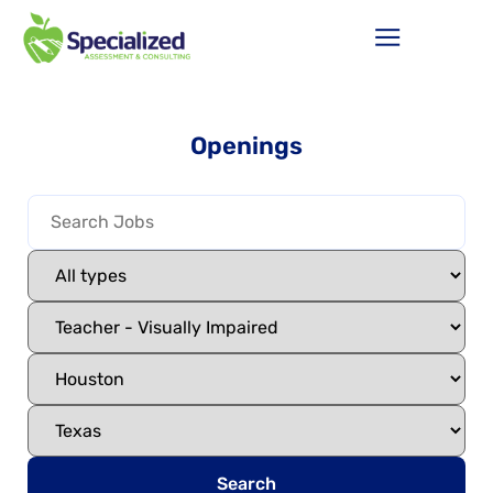
Openings
Search