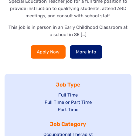
Special Education Teacher job for a full time position to
provide instruction to qualifying students, attend ARD
meetings, and consult with school staff.
This job is in person in an Early Childhood Classroom at
a school in SE […]
Apply Now
More Info
Job Type
Show
Full Time
Show
Full Time or Part Time
jobs
jobs
Show
Part Time
filed
filed
jobs
under
Job Category
under
filed
under
Show
Occupational Therapist