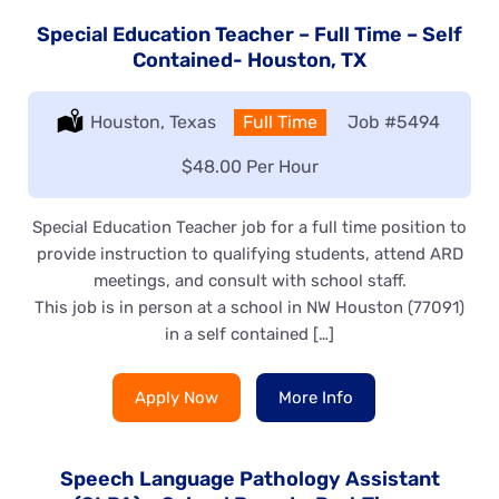
Special Education Teacher – Full Time – Self
Contained- Houston, TX
Location:
Houston, Texas
Type:
Full Time
Job
#5494
Salary:
$48.00 Per Hour
Special Education Teacher job for a full time position to
provide instruction to qualifying students, attend ARD
meetings, and consult with school staff.
This job is in person at a school in NW Houston (77091)
in a self contained […]
Apply Now
More Info
Speech Language Pathology Assistant