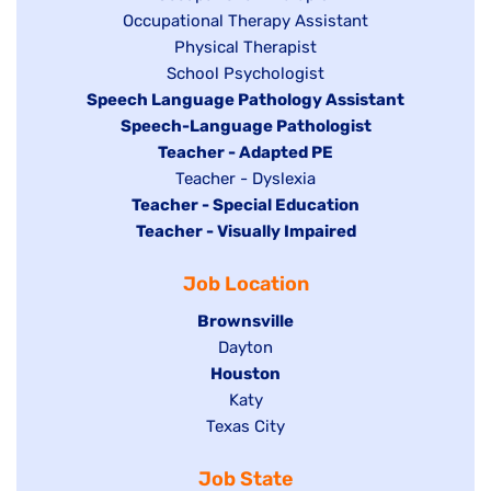
Show
Occupational Therapy Assistant
jobs
jobs
filed
Show
Physical Therapist
filed
under
Show
School Psychologist
jobs
Hide
Speech Language Pathology Assistant
under
jobs
filed
jobs
Hide
Speech-Language Pathologist
filed
under
filed
jobs
Hide
Teacher - Adapted PE
under
under
filed
jobs
Show
Teacher - Dyslexia
under
Hide
Teacher - Special Education
filed
jobs
jobs
Hide
Teacher - Visually Impaired
under
filed
filed
jobs
under
Job Location
under
filed
under
Hide
Brownsville
jobs
Show
Dayton
filed
Hide
Houston
jobs
under
jobs
filed
Show
Katy
Show
Texas City
filed
under
jobs
jobs
under
filed
Job State
filed
under