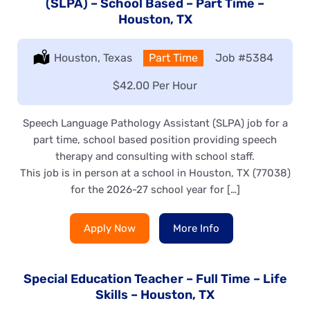
(SLPA) – School Based – Part Time –
Houston, TX
Location:
Houston, Texas
Type:
Part Time
Job
#5384
Salary:
$42.00 Per Hour
Speech Language Pathology Assistant (SLPA) job for a
part time, school based position providing speech
therapy and consulting with school staff.
This job is in person at a school in Houston, TX (77038)
for the 2026-27 school year for […]
Apply Now
More Info
Special Education Teacher – Full Time – Life
Skills – Houston, TX