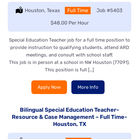
Location:
Houston, Texas
Type:
Full Time
Job
#5403
Salary:
$48.00 Per Hour
Special Education Teacher job for a full time position to
provide instruction to qualifying students, attend ARD
meetings, and consult with school staff.
This job is in person at a school in NW Houston (77091).
This position is full […]
Apply Now
More Info
Bilingual Special Education Teacher-
Resource & Case Management – Full Time-
Houston, TX