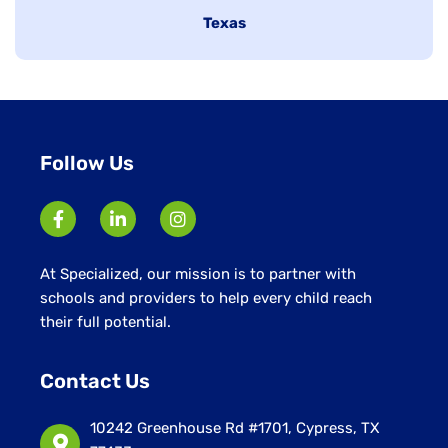
under
Hide
Texas
jobs
filed
under
Follow Us
At Specialized, our mission is to partner with
schools and providers to help every child reach
their full potential.
Contact Us
10242 Greenhouse Rd #1701, Cypress, TX