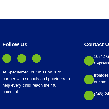
Follow Us
Contact 
10242 G
Cypress
At Specialized, our mission is to
frontde
partner with schools and providers to
nt.com
help every child reach their full
potential.
(346) 2