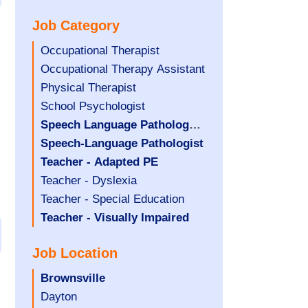
under
filed
jobs
Job Category
under
filed
under
Show
Occupational Therapist
jobs
Show
Occupational Therapy Assistant
filed
jobs
Show
Physical Therapist
under
filed
jobs
Show
School Psychologist
under
filed
jobs
Hide
Speech Language Pathology
under
filed
jobs
Assistant
Hide
Speech-Language Pathologist
under
filed
jobs
Hide
Teacher - Adapted PE
under
filed
jobs
Show
Teacher - Dyslexia
under
filed
jobs
Show
Teacher - Special Education
under
filed
jobs
Hide
Teacher - Visually Impaired
under
filed
jobs
Job Location
under
filed
under
Hide
Brownsville
jobs
Show
Dayton