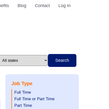
efits
Blog
Contact
Log In
Search
Job Type
Show
Full Time
jobs
Show
Full Time or Part Time
filed
jobs
Show
Part Time