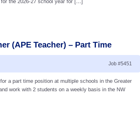
 for the 2026-27 school year for […]
er (APE Teacher) – Part Time
Job
#5451
r a part time position at multiple schools in the Greater
nd work with 2 students on a weekly basis in the NW