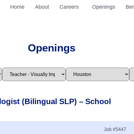
Home
About
Careers
Openings
Ben
Openings
ogist (Bilingual SLP) – School
Job
#5447