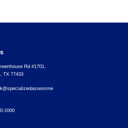
Us
reenhouse Rd #1701,
, TX 77433
sk@specializedassessme
40-1000