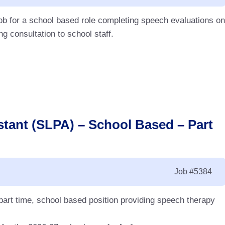
ob for a school based role completing speech evaluations on
g consultation to school staff.
tant (SLPA) – School Based – Part
Job
#5384
art time, school based position providing speech therapy