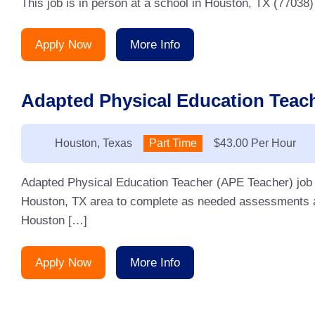
This job is in person at a school in Houston, TX (77038)
Apply Now
More Info
Adapted Physical Education Teach
Location:
Houston, Texas
Type:
Part Time
Salary:
$43.00 Per Hour
Adapted Physical Education Teacher (APE Teacher) job fo
Houston, TX area to complete as needed assessments a
Houston […]
Apply Now
More Info