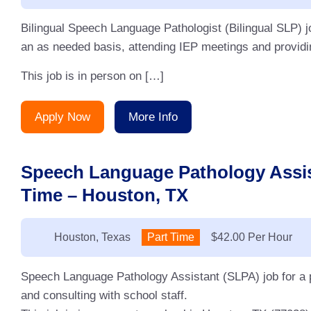
Bilingual Speech Language Pathologist (Bilingual SLP) j
an as needed basis, attending IEP meetings and providin
This job is in person on […]
Apply Now
More Info
Speech Language Pathology Assis
Time – Houston, TX
Location:
Houston, Texas
Type:
Part Time
Salary:
$42.00 Per Hour
Speech Language Pathology Assistant (SLPA) job for a p
and consulting with school staff.