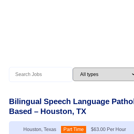
Bilingual Speech Language Pathol
Based – Houston, TX
Location:
Houston, Texas
Type:
Part Time
Salary:
$63.00 Per Hour