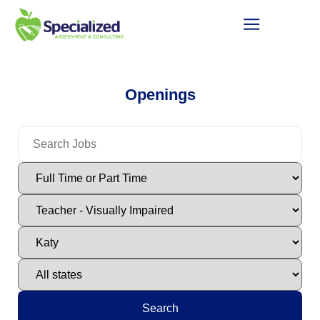
Openings
Search