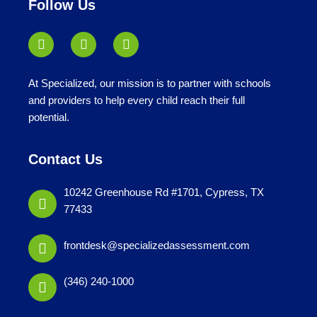
Follow Us
At Specialized, our mission is to partner with schools
and providers to help every child reach their full
potential.
Contact Us
10242 Greenhouse Rd #1701, Cypress, TX
77433
frontdesk@specializedassessment.com
(346) 240-1000