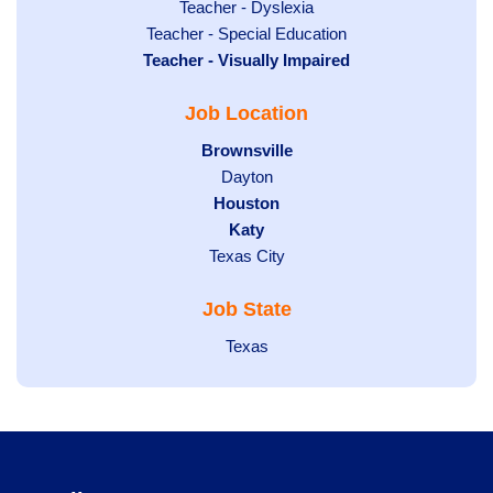
under
filed
jobs
Show
Teacher - Dyslexia
under
Show
Teacher - Special Education
filed
jobs
Hide
Teacher - Visually Impaired
jobs
under
filed
jobs
filed
under
Job Location
filed
under
under
Hide
Brownsville
jobs
Show
Dayton
filed
Hide
Houston
jobs
under
jobs
filed
Hide
Katy
Show
Texas City
filed
under
jobs
jobs
under
filed
Job State
filed
under
under
Show
Texas
jobs
filed
under