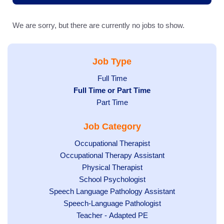
We are sorry, but there are currently no jobs to show.
Job Type
Show
Full Time
Hide
Full Time or Part Time
jobs
jobs
Show
Part Time
filed
filed
jobs
under
Job Category
under
filed
under
Show
Occupational Therapist
Show
Occupational Therapy Assistant
jobs
jobs
filed
Show
Physical Therapist
filed
under
Show
School Psychologist
jobs
Show
Speech Language Pathology Assistant
under
jobs
filed
jobs
Show
Speech-Language Pathologist
filed
under
filed
jobs
Show
Teacher - Adapted PE
under