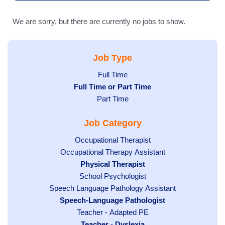
We are sorry, but there are currently no jobs to show.
Job Type
Show
Full Time
Hide
Full Time or Part Time
jobs
jobs
Show
Part Time
filed
filed
jobs
under
Job Category
under
filed
under
Show
Occupational Therapist
Show
Occupational Therapy Assistant
jobs
jobs
filed
Hide
Physical Therapist
filed
under
Show
School Psychologist
jobs
Show
Speech Language Pathology Assistant
under
jobs
filed
jobs
Hide
Speech-Language Pathologist
filed
under
filed
jobs
Show
Teacher - Adapted PE
under
under
filed
jobs
Hide
Teacher - Dyslexia