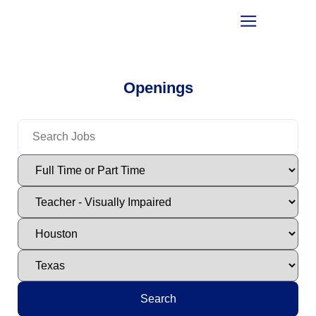
Openings
Search