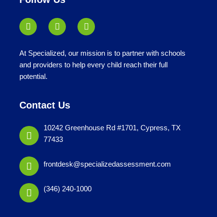
At Specialized, our mission is to partner with schools
and providers to help every child reach their full
potential.
Contact Us
10242 Greenhouse Rd #1701, Cypress, TX
77433
frontdesk@specializedassessment.com
(346) 240-1000