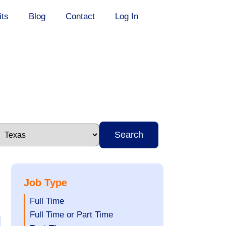
its
Blog
Contact
Log In
Search
Job Type
Show
Full Time
jobs
Show
Full Time or Part Time