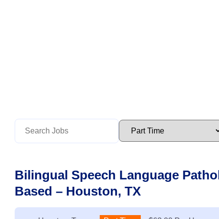
Bilingual Speech Language Pathol
Based – Houston, TX