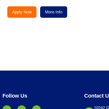
Apply Now
More Info
Follow Us
Contact 
10242 G