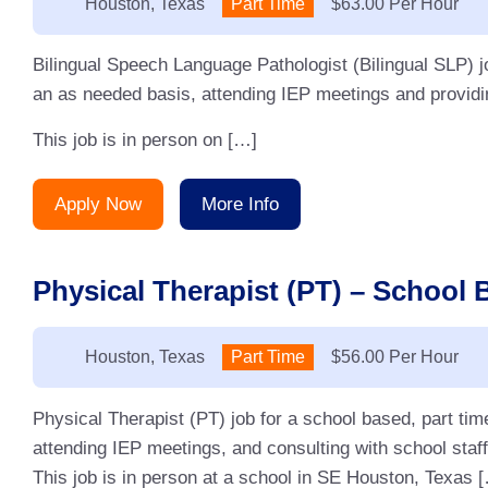
Location:
Houston, Texas
Type:
Part Time
Salary:
$63.00 Per Hour
Bilingual Speech Language Pathologist (Bilingual SLP) j
an as needed basis, attending IEP meetings and providin
This job is in person on […]
Apply Now
More Info
Physical Therapist (PT) – School 
Location:
Houston, Texas
Type:
Part Time
Salary:
$56.00 Per Hour
Physical Therapist (PT) job for a school based, part ti
attending IEP meetings, and consulting with school staff
This job is in person at a school in SE Houston, Texas 