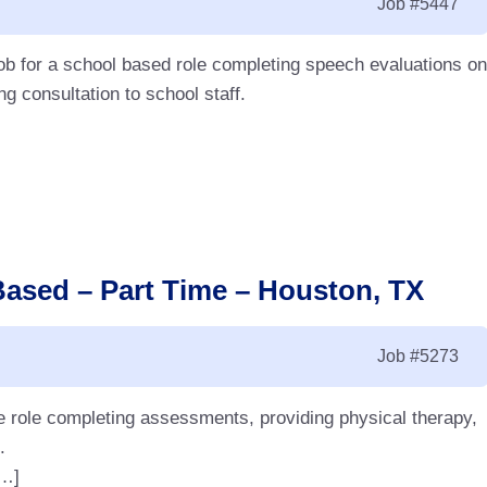
Job
#5447
ob for a school based role completing speech evaluations on
g consultation to school staff.
Based – Part Time – Houston, TX
Job
#5273
me role completing assessments, providing physical therapy,
.
[…]