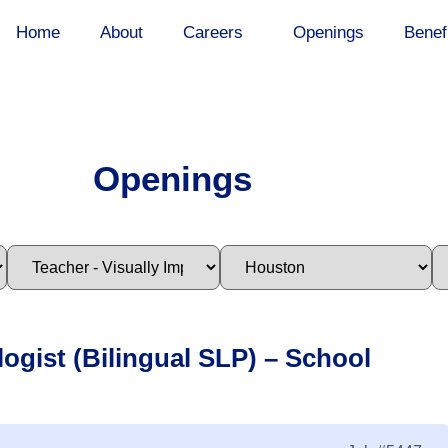
Home
About
Careers
Openings
Benef
Openings
ogist (Bilingual SLP) – School