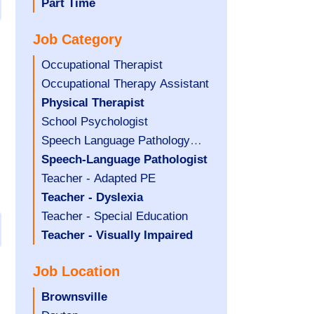
filed
jobs
Hide
Part Time
under
filed
jobs
Job Category
under
filed
under
Show
Occupational Therapist
jobs
Show
Occupational Therapy Assistant
filed
jobs
Hide
Physical Therapist
under
filed
jobs
Show
School Psychologist
under
filed
jobs
Show
Speech Language Pathology
under
filed
jobs
Assistant
Hide
Speech-Language Pathologist
under
filed
jobs
Show
Teacher - Adapted PE
under
filed
jobs
Hide
Teacher - Dyslexia
under
filed
jobs
Show
Teacher - Special Education
under
filed
jobs
Hide
Teacher - Visually Impaired
under
filed
jobs
Job Location
under
filed
under
Hide
Brownsville