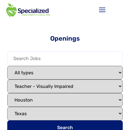
Openings
Search