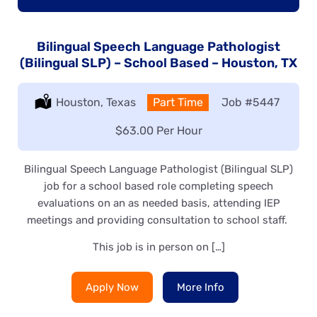
Bilingual Speech Language Pathologist
(Bilingual SLP) – School Based – Houston, TX
Location:
Houston, Texas
Type:
Part Time
Job
#5447
Salary:
$63.00 Per Hour
Bilingual Speech Language Pathologist (Bilingual SLP)
job for a school based role completing speech
evaluations on an as needed basis, attending IEP
meetings and providing consultation to school staff.
This job is in person on […]
Apply Now
More Info