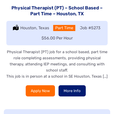
Physical Therapist (PT) – School Based –
Part Time – Houston, TX
Location:
Houston, Texas
Type:
Part Time
Job
#5273
Salary:
$56.00 Per Hour
Physical Therapist (PT) job for a school based, part time
role completing assessments, providing physical
therapy, attending IEP meetings, and consulting with
school staff.
This job is in person at a school in SE Houston, Texas […]
Apply Now
More Info