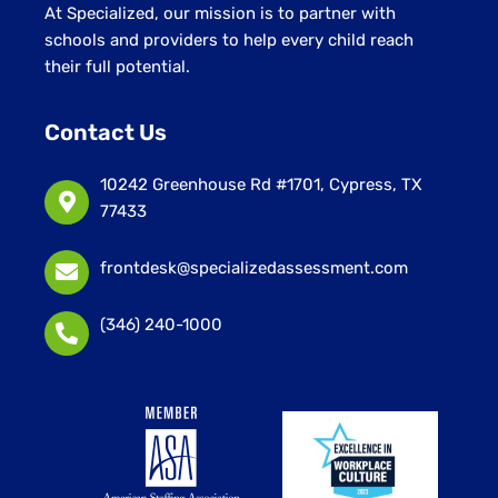
At Specialized, our mission is to partner with
schools and providers to help every child reach
their full potential.
Contact Us
10242 Greenhouse Rd #1701, Cypress, TX
77433
frontdesk@specializedassessment.com
(346) 240-1000