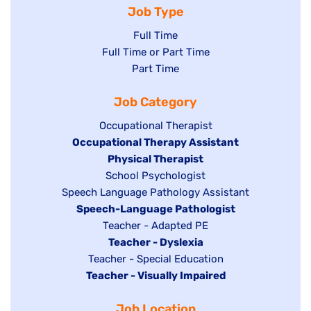
Job Type
Show
Full Time
Show
Full Time or Part Time
jobs
jobs
Show
Part Time
filed
filed
jobs
under
Job Category
under
filed
under
Show
Occupational Therapist
Hide
Occupational Therapy Assistant
jobs
jobs
filed
Hide
Physical Therapist
filed
under
Show
School Psychologist
jobs
Show
Speech Language Pathology Assistant
under
jobs
filed
jobs
Hide
Speech-Language Pathologist
filed
under
filed
jobs
Show
Teacher - Adapted PE
under
under
filed
jobs
Hide
Teacher - Dyslexia
under
Show
Teacher - Special Education
filed
jobs
Hide
Teacher - Visually Impaired
jobs
under
filed
jobs
filed
under
Job Location
filed
under