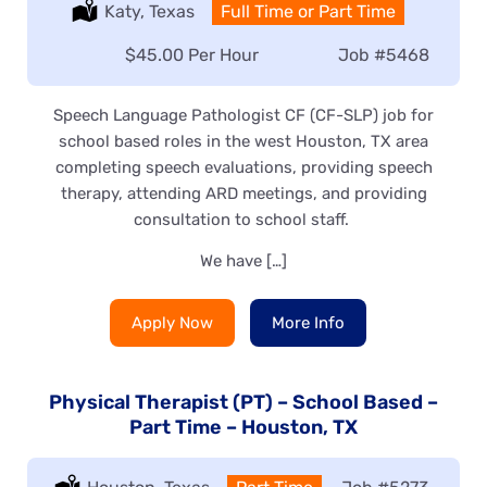
Location:
Katy, Texas
Type:
Full Time or Part Time
Salary:
$45.00 Per Hour
Job
#5468
Speech Language Pathologist CF (CF-SLP) job for
school based roles in the west Houston, TX area
completing speech evaluations, providing speech
therapy, attending ARD meetings, and providing
consultation to school staff.
We have […]
Apply Now
More Info
Physical Therapist (PT) – School Based –
Part Time – Houston, TX