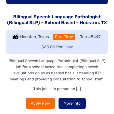
Bilingual Speech Language Pathologist
(Bilingual SLP) – School Based – Houston, TX
Location:
Houston, Texas
Type:
Part Time
Job
#5447
Salary:
$63.00 Per Hour
Bilingual Speech Language Pathologist (Bilingual SLP)
job for a school based role completing speech
evaluations on an as needed basis, attending IEP
meetings and providing consultation to school staff.
This job is in person on […]
Apply Now
More Info