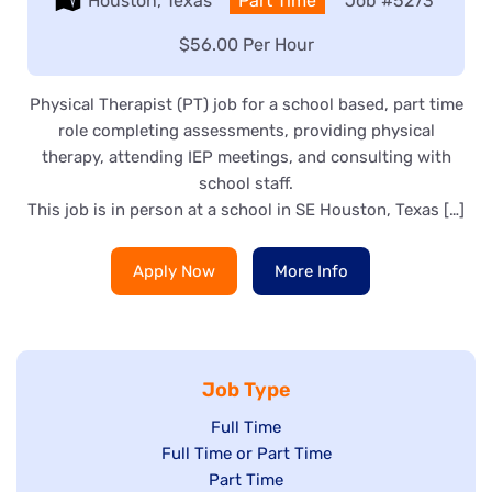
Location:
Houston, Texas
Type:
Part Time
Job
#5273
Salary:
$56.00 Per Hour
Physical Therapist (PT) job for a school based, part time
role completing assessments, providing physical
therapy, attending IEP meetings, and consulting with
school staff.
This job is in person at a school in SE Houston, Texas […]
Apply Now
More Info
Job Type
Show
Full Time
Show
Full Time or Part Time
jobs
jobs
Show
Part Time
filed