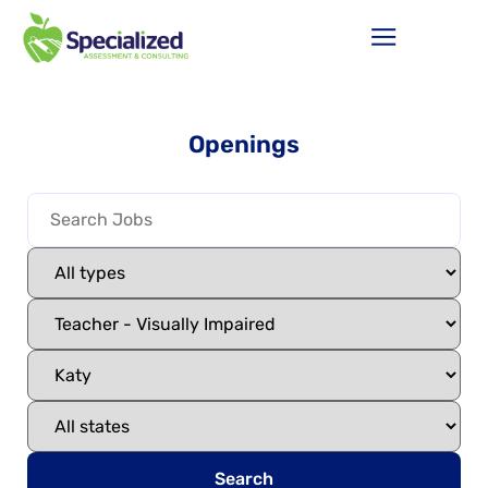
Openings
Search