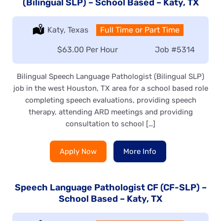
(Bilingual SLP) – School Based – Katy, TX
Location:
Katy, Texas
Type:
Full Time or Part Time
Salary:
$63.00 Per Hour
Job
#5314
Bilingual Speech Language Pathologist (Bilingual SLP)
job in the west Houston, TX area for a school based role
completing speech evaluations, providing speech
therapy, attending ARD meetings and providing
consultation to school […]
Apply Now
More Info
Speech Language Pathologist CF (CF-SLP) –
School Based – Katy, TX