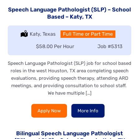
Speech Language Pathologist (SLP) – School
Based – Katy, TX
Location:
Katy, Texas
Type:
Full Time or Part Time
Salary:
$58.00 Per Hour
Job
#5313
Speech Language Pathologist (SLP) job for school based
roles in the west Houston, TX area completing speech
evaluations, providing speech therapy, attending ARD
meetings, and providing consultation to school staff.
We have multiple […]
Apply Now
More Info
Bilingual Speech Language Pathologist