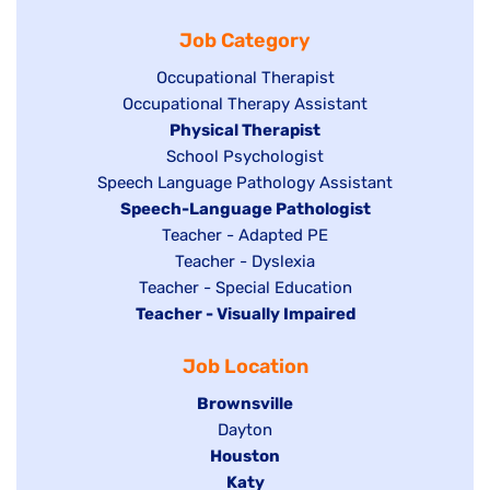
filed
jobs
under
Job Category
under
filed
under
Show
Occupational Therapist
Show
Occupational Therapy Assistant
jobs
jobs
filed
Hide
Physical Therapist
filed
under
Show
School Psychologist
jobs
Show
Speech Language Pathology Assistant
under
jobs
filed
jobs
Hide
Speech-Language Pathologist
filed
under
filed
jobs
Show
Teacher - Adapted PE
under
under
filed
jobs
Show
Teacher - Dyslexia
under
Show
Teacher - Special Education
filed
jobs
Hide
Teacher - Visually Impaired
jobs
under
filed
jobs
filed
under
Job Location
filed
under
under
Hide
Brownsville
jobs
Show
Dayton
filed
Hide
Houston
jobs
under
jobs
filed
Hide
Katy