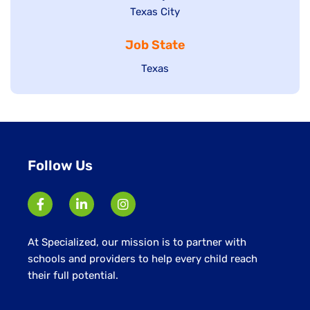
Show
Texas City
filed
under
jobs
jobs
under
filed
Job State
filed
under
under
Show
Texas
jobs
filed
under
Follow Us
At Specialized, our mission is to partner with
schools and providers to help every child reach
their full potential.