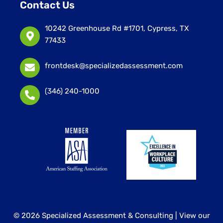
Contact Us
10242 Greenhouse Rd #1701, Cypress, TX
77433
frontdesk@specializedassessment.com
(346) 240-1000
© 2026 Specialized Assessment & Consulting |
View our