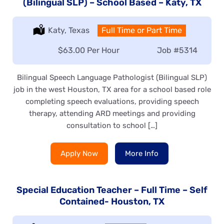
(Bilingual SLP) – School Based – Katy, TX
Location:
Katy, Texas
Type:
Full Time or Part Time
Salary:
$63.00 Per Hour
Job
#5314
Bilingual Speech Language Pathologist (Bilingual SLP)
job in the west Houston, TX area for a school based role
completing speech evaluations, providing speech
therapy, attending ARD meetings and providing
consultation to school […]
Apply Now
More Info
Special Education Teacher – Full Time – Self
Contained- Houston, TX