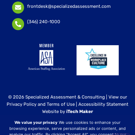
frontdesk@specializedassessment.com
(346) 240-1000
© 2026 Specialized Assessment & Consulting |
View our
Privacy Policy and Terms of Use
|
Accessibility Statement
Website by
iTech Maker
We value your privacy
We use cookies to enhance your
Specialized Assessment and Consulting is a sister
browsing experience, serve personalized ads or content, and
company to our healthcare division at
Core Healthcare
analyze our traffic. By clicking "Accept All", you consent to our