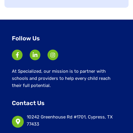
jobs
filed
under
Follow Us
At Specialized, our mission is to partner with
schools and providers to help every child reach
their full potential.
Contact Us
10242 Greenhouse Rd #1701, Cypress, TX
77433