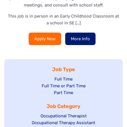
meetings, and consult with school staff.
This job is in person in an Early Childhood Classroom at
a school in SE […]
Apply Now
More Info
Job Type
Show
Full Time
Show
Full Time or Part Time
jobs
jobs
Show
Part Time
filed
filed
jobs
under
Job Category
under
filed
under
Show
Occupational Therapist
Show
Occupational Therapy Assistant
jobs