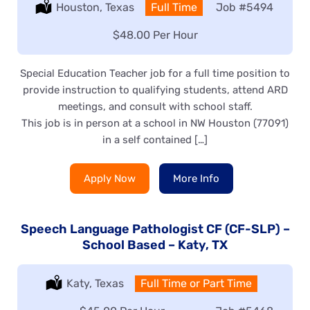
Location:
Houston, Texas
Type:
Full Time
Job
#5494
Salary:
$48.00 Per Hour
Special Education Teacher job for a full time position to
provide instruction to qualifying students, attend ARD
meetings, and consult with school staff.
This job is in person at a school in NW Houston (77091)
in a self contained […]
Apply Now
More Info
Speech Language Pathologist CF (CF-SLP) –
School Based – Katy, TX
Location:
Katy, Texas
Type:
Full Time or Part Time