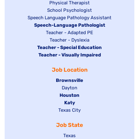
jobs
filed
Show
Physical Therapist
filed
under
Show
School Psychologist
jobs
Show
Speech Language Pathology Assistant
under
jobs
filed
jobs
Hide
Speech-Language Pathologist
filed
under
filed
jobs
Show
Teacher - Adapted PE
under
under
filed
jobs
Show
Teacher - Dyslexia
under
Hide
Teacher - Special Education
filed
jobs
jobs
Hide
Teacher - Visually Impaired
under
filed
filed
jobs
under
Job Location
under
filed
under
Hide
Brownsville
jobs
Show
Dayton
filed
Hide
Houston
jobs
under
jobs
filed
Hide
Katy
Show
Texas City
filed
under
jobs
jobs
under
filed
Job State
filed
under
under
Show
Texas