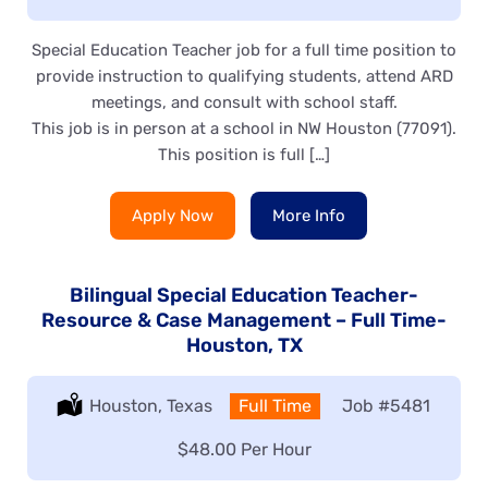
Special Education Teacher job for a full time position to
provide instruction to qualifying students, attend ARD
meetings, and consult with school staff.
This job is in person at a school in NW Houston (77091).
This position is full […]
Apply Now
More Info
Bilingual Special Education Teacher-
Resource & Case Management – Full Time-
Houston, TX
Location:
Houston, Texas
Type:
Full Time
Job
#5481
Salary:
$48.00 Per Hour