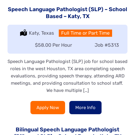
Speech Language Pathologist (SLP) – School
Based – Katy, TX
Location:
Katy, Texas
Type:
Full Time or Part Time
Salary:
$58.00 Per Hour
Job
#5313
Speech Language Pathologist (SLP) job for school based
roles in the west Houston, TX area completing speech
evaluations, providing speech therapy, attending ARD
meetings, and providing consultation to school staff.
We have multiple […]
Apply Now
More Info
Bilingual Speech Language Pathologist