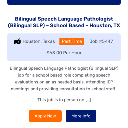
Bilingual Speech Language Pathologist
(Bilingual SLP) – School Based – Houston, TX
Location:
Houston, Texas
Type:
Part Time
Job
#5447
Salary:
$63.00 Per Hour
Bilingual Speech Language Pathologist (Bilingual SLP)
job for a school based role completing speech
evaluations on an as needed basis, attending IEP
meetings and providing consultation to school staff.
This job is in person on […]
Apply Now
More Info