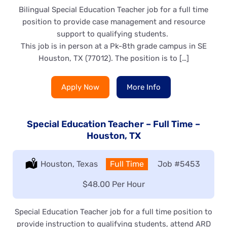
Bilingual Special Education Teacher job for a full time
position to provide case management and resource
support to qualifying students.
This job is in person at a Pk-8th grade campus in SE
Houston, TX (77012). The position is to […]
Apply Now
More Info
Special Education Teacher – Full Time –
Houston, TX
Location:
Houston, Texas
Type:
Full Time
Job
#5453
Salary:
$48.00 Per Hour
Special Education Teacher job for a full time position to
provide instruction to qualifying students, attend ARD