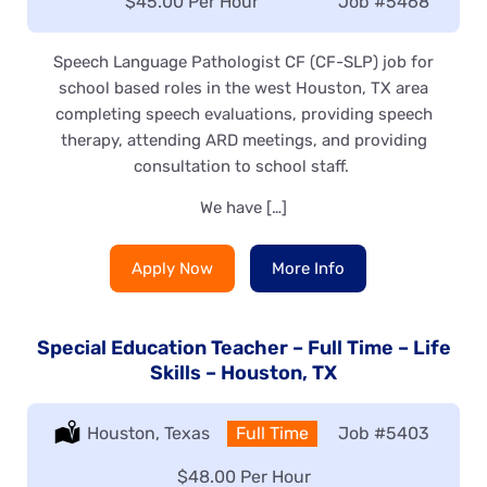
Salary:
$45.00 Per Hour
Job
#5468
Speech Language Pathologist CF (CF-SLP) job for
school based roles in the west Houston, TX area
completing speech evaluations, providing speech
therapy, attending ARD meetings, and providing
consultation to school staff.
We have […]
Apply Now
More Info
Special Education Teacher – Full Time – Life
Skills – Houston, TX
Location:
Houston, Texas
Type:
Full Time
Job
#5403
Salary:
$48.00 Per Hour