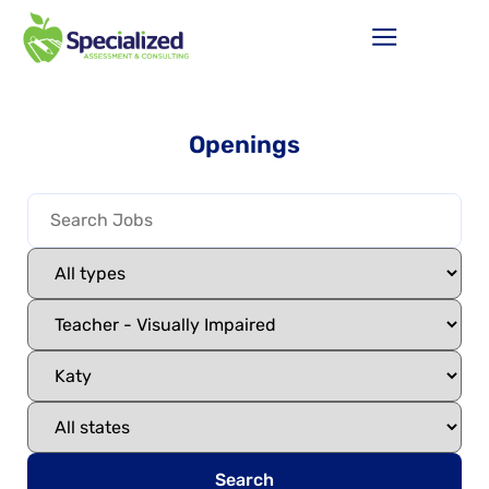
Openings
Search