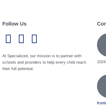
Follow Us
Con
At Specialized, our mission is to partner with
1024
schools and providers to help every child reach
their full potential.
fron