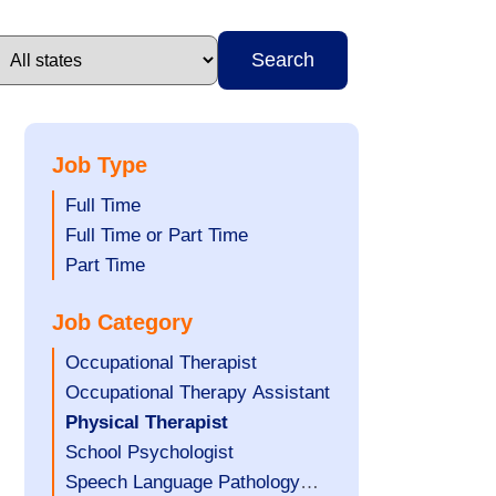
Search
Job Type
Show
Full Time
jobs
Show
Full Time or Part Time
filed
jobs
Show
Part Time
under
filed
jobs
Job Category
under
filed
under
Show
Occupational Therapist
jobs
Show
Occupational Therapy Assistant
filed
jobs
Hide
Physical Therapist
under
filed
jobs
Show
School Psychologist
under
filed
jobs
Show
Speech Language Pathology