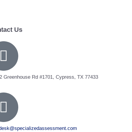
tact Us
2 Greenhouse Rd #1701, Cypress, TX 77433
tdesk@specializedassessment.com