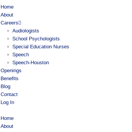
Home
About
Careers
Audiologists
School Psychologists
Special Education Nurses
Speech
Speech-Houston
Openings
Benefits
Blog
Contact
Log In
Home
About