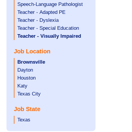
under
filed
jobs
Assistant
Show
Speech-Language Pathologist
under
filed
jobs
Show
Teacher - Adapted PE
under
filed
jobs
Show
Teacher - Dyslexia
under
filed
jobs
Show
Teacher - Special Education
under
filed
jobs
Hide
Teacher - Visually Impaired
under
filed
jobs
Job Location
under
filed
under
Hide
Brownsville
jobs
Show
Dayton
filed
jobs
Show
Houston
under
filed
jobs
Show
Katy
under
filed
jobs
Show
Texas City
under
filed
jobs
Job State
under
filed
under
Show
Texas
jobs