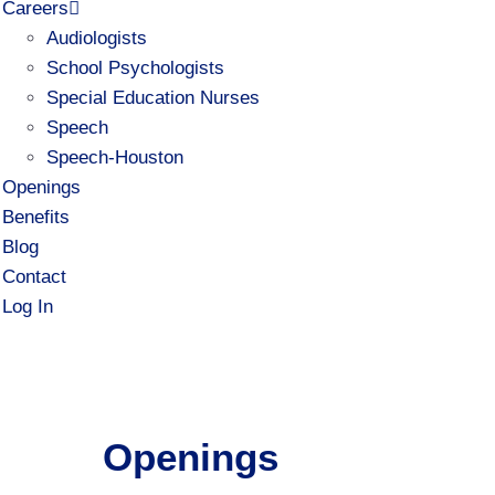
Careers
Audiologists
School Psychologists
Special Education Nurses
Speech
Speech-Houston
Openings
Benefits
Blog
Contact
Log In
Openings