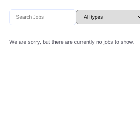
We are sorry, but there are currently no jobs to show.