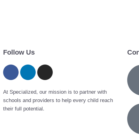
Follow Us
Con
At Specialized, our mission is to partner with
schools and providers to help every child reach
their full potential.