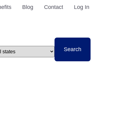
efits
Blog
Contact
Log In
t
Search
e