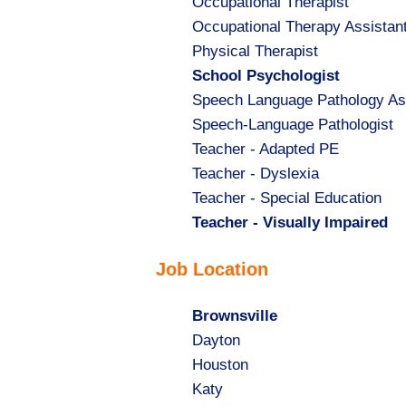
Show
Occupational Therapist
jobs
Show
Occupational Therapy Assistan
filed
jobs
Show
Physical Therapist
under
filed
jobs
Hide
School Psychologist
under
filed
jobs
Show
Speech Language Pathology As
under
filed
jobs
Show
Speech-Language Pathologist
under
filed
jobs
Show
Teacher - Adapted PE
under
filed
jobs
Show
Teacher - Dyslexia
under
filed
jobs
Show
Teacher - Special Education
under
filed
jobs
Hide
Teacher - Visually Impaired
under
filed
jobs
Job Location
under
filed
under
Hide
Brownsville
jobs
Show
Dayton
filed
jobs
Show
Houston
under
filed
jobs
Show
Katy