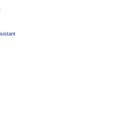
t
sistant