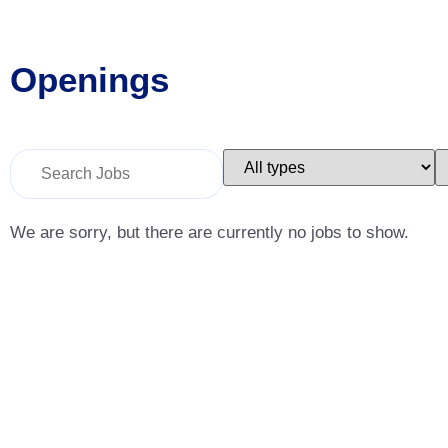
Openings
Key
Limit
L
Word
jobs
j
or
to
t
Key
this
t
Words
type
c
We are sorry, but there are currently no jobs to show.