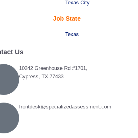
under
filed
jobs
Show
Texas City
under
filed
jobs
Job State
under
filed
under
Show
Texas
jobs
tact Us
filed
under
10242 Greenhouse Rd #1701,
Cypress, TX 77433
frontdesk@specializedassessment.com