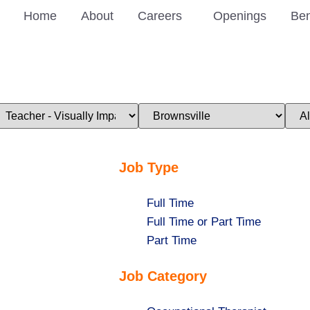
Home
About
Careers
Openings
Ben
imit
Limit
Limi
obs
jobs
jobs
o
to
to
his
this
this
ategory
location
stat
Job Type
Show
Full Time
jobs
Show
Full Time or Part Time
filed
jobs
Show
Part Time
under
filed
jobs
Job Category
under
filed
under